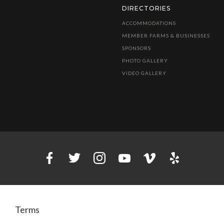
DIRECTORIES
ACCOMMODATIONS
MEMBER FARMS & BUSINESSES
SPONSORS
PHOTO GALLERY
VIDEO GALLERY
Terms