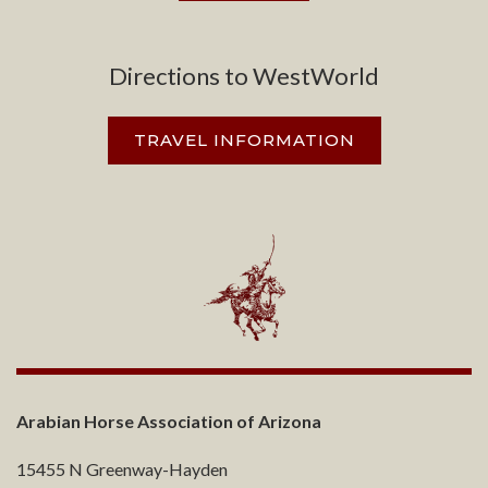
Directions to WestWorld
TRAVEL INFORMATION
Arabian Horse Association of Arizona
15455 N Greenway-Hayden