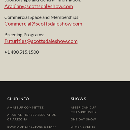
Arabian@scottsdaleshow.com
Commercial Space and Memberships:
Commercial@scottsdaleshow.com
Breeding Programs:
Futurities@scottsdaleshow.com
+1 480.515.1500
CLUB INFO
SHOWS
AMATEUR COMMITTEE
AMERICAN CUP
CHAMPIONSHIP
ARABIAN HORSE ASSOCIATION
OF ARIZONA
ONE DAY SHOW
BOARD OF DIRECTORS & STAFF
OTHER EVENTS