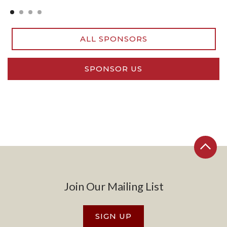
Slide 2 of 4.
ALL SPONSORS
SPONSOR US
Join Our Mailing List
SIGN UP