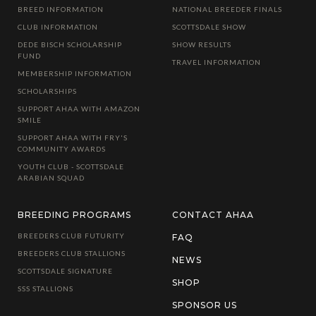
BREED INFORMATION
NATIONAL BREEDER FINALS
CLUB INFORMATION
SCOTTSDALE SHOW
DEDE BISCH SCHOLARSHIP
SHOW RESULTS
FUND
TRAVEL INFORMATION
MEMBERSHIP INFORMATION
SCHOLARSHIPS
SUPPORT AHAA WITH AMAZON
SMILE
SUPPORT AHAA WITH FRY'S
COMMUNITY AWARDS
YOUTH CLUB - SCOTTSDALE
ARABIAN SQUAD
BREEDING PROGRAMS
CONTACT AHAA
BREEDERS CLUB FUTURITY
FAQ
BREEDERS CLUB STALLIONS
NEWS
SCOTTSDALE SIGNATURE
SHOP
SSS STALLIONS
SPONSOR US