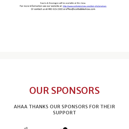
OUR SPONSORS
AHAA THANKS OUR SPONSORS FOR THEIR
SUPPORT