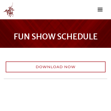
FUN SHOW SCHEDULE
DOWNLOAD NOW