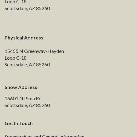
Loop C-18
Scottsdale, AZ 85260
Physical Address
15455 N Greenway-Hayden
Loop C-18
Scottsdale, AZ 85260
Show Address
16601 N Pima Rd
Scottsdale, AZ 85260
Get In Touch
Sponsorships and General Information: