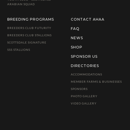
ARABIAN SQUAD
BREEDING PROGRAMS
CONTACT AHAA
BREEDERS CLUB FUTURITY
FAQ
BREEDERS CLUB STALLIONS
NEWS
SCOTTSDALE SIGNATURE
SHOP
SSS STALLIONS
SPONSOR US
DIRECTORIES
ACCOMMODATIONS
MEMBER FARMS & BUSINESSES
SPONSORS
PHOTO GALLERY
VIDEO GALLERY