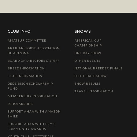
CLUB INFO
SHOWS
AMATEUR COMMITTEE
AMERICAN CUP
CHAMPIONSHIP
ARABIAN HORSE ASSOCIATION
OF ARIZONA
ONE DAY SHOW
BOARD OF DIRECTORS & STAFF
OTHER EVENTS
BREED INFORMATION
NATIONAL BREEDER FINALS
CLUB INFORMATION
SCOTTSDALE SHOW
DEDE BISCH SCHOLARSHIP
SHOW RESULTS
FUND
TRAVEL INFORMATION
MEMBERSHIP INFORMATION
SCHOLARSHIPS
SUPPORT AHAA WITH AMAZON
SMILE
SUPPORT AHAA WITH FRY'S
COMMUNITY AWARDS
YOUTH CLUB - SCOTTSDALE