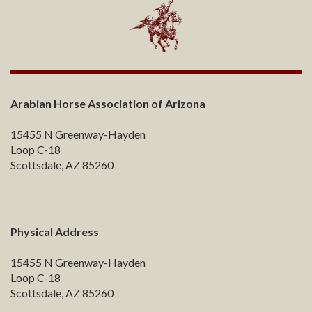
Arabian Horse Association of Arizona
15455 N Greenway-Hayden
Loop C-18
Scottsdale, AZ 85260
Physical Address
15455 N Greenway-Hayden
Loop C-18
Scottsdale, AZ 85260