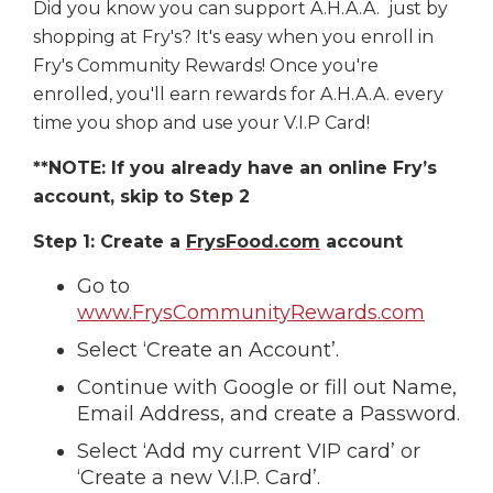
Did you know you can support A.H.A.A. just by
shopping at Fry's? It's easy when you enroll in
Fry's Community Rewards! Once you're
enrolled, you'll earn rewards for A.H.A.A. every
time you shop and use your V.I.P Card!
**NOTE: If you already have an online Fry’s
account, skip to Step 2
Step 1: Create a
FrysFood.com
account
Go to
www.FrysCommunityRewards.com
Select ‘Create an Account’.
Continue with Google or fill out Name,
Email Address, and create a Password.
Select ‘Add my current VIP card’ or
‘Create a new V.I.P. Card’.