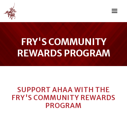
FRY'S COMMUNITY
REWARDS PROGRAM
SUPPORT AHAA WITH THE
FRY'S COMMUNITY REWARDS
PROGRAM