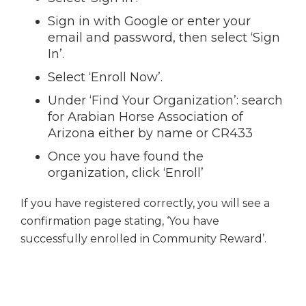
Sign in with Google or enter your
email and password, then select ‘Sign
In’.
Select ‘Enroll Now’.
Under ‘Find Your Organization’: search
for Arabian Horse Association of
Arizona either by name or CR433
Once you have found the
organization, click ‘Enroll’
If you have registered correctly, you will see a
confirmation page stating, ‘You have
successfully enrolled in Community Reward’.