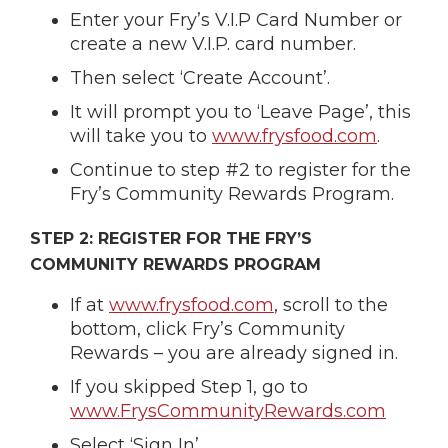
Enter your Fry’s V.I.P Card Number or
create a new V.I.P. card number.
Then select ‘Create Account’.
It will prompt you to ‘Leave Page’, this
will take you to
www.frysfood.com
.
Continue to step #2 to register for the
Fry’s Community Rewards Program.
STEP 2: REGISTER FOR THE FRY’S
COMMUNITY REWARDS PROGRAM
If at
www.frysfood.com
, scroll to the
bottom, click Fry’s Community
Rewards – you are already signed in.
If you skipped Step 1, go to
www.FrysCommunityRewards.com
Select ‘Sign In’.