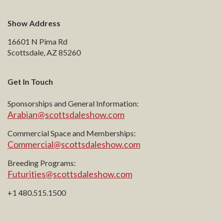
Show Address
16601 N Pima Rd
Scottsdale, AZ 85260
Get In Touch
Sponsorships and General Information:
Arabian@scottsdaleshow.com
Commercial Space and Memberships:
Commercial@scottsdaleshow.com
Breeding Programs:
Futurities@scottsdaleshow.com
+1 480.515.1500