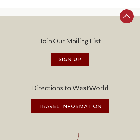
Join Our Mailing List
SIGN UP
Directions to WestWorld
TRAVEL INFORMATION