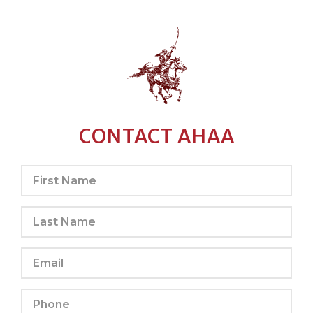
CONTACT AHAA