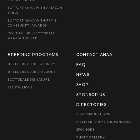
SUPPORT AHAA WITH AMAZON
SMILE
SUPPORT AHAA WITH FRY'S
COMMUNITY AWARDS
YOUTH CLUB - SCOTTSDALE
ARABIAN SQUAD
BREEDING PROGRAMS
CONTACT AHAA
BREEDERS CLUB FUTURITY
FAQ
BREEDERS CLUB STALLIONS
NEWS
SCOTTSDALE SIGNATURE
SHOP
SSS STALLIONS
SPONSOR US
DIRECTORIES
ACCOMMODATIONS
MEMBER FARMS & BUSINESSES
SPONSORS
PHOTO GALLERY