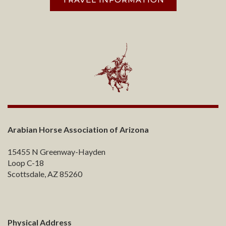
Arabian Horse Association of Arizona
15455 N Greenway-Hayden
Loop C-18
Scottsdale, AZ 85260
Physical Address