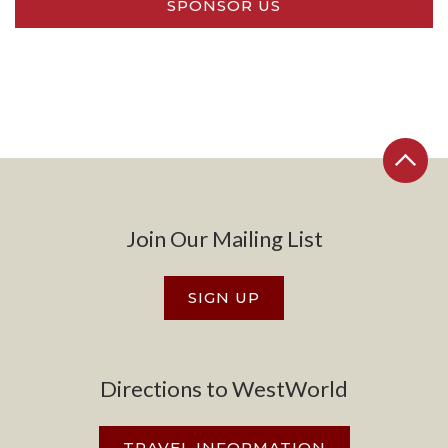
SPONSOR US
Join Our Mailing List
SIGN UP
Directions to WestWorld
TRAVEL INFORMATION