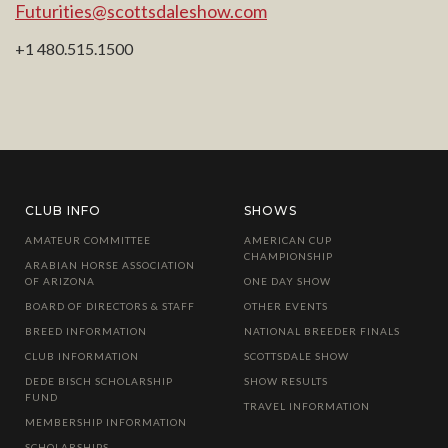
Futurities@scottsdaleshow.com
+1 480.515.1500
CLUB INFO
SHOWS
AMATEUR COMMITTEE
AMERICAN CUP
CHAMPIONSHIP
ARABIAN HORSE ASSOCIATION
OF ARIZONA
ONE DAY SHOW
BOARD OF DIRECTORS & STAFF
OTHER EVENTS
BREED INFORMATION
NATIONAL BREEDER FINALS
CLUB INFORMATION
SCOTTSDALE SHOW
DEDE BISCH SCHOLARSHIP
SHOW RESULTS
FUND
TRAVEL INFORMATION
MEMBERSHIP INFORMATION
SCHOLARSHIPS