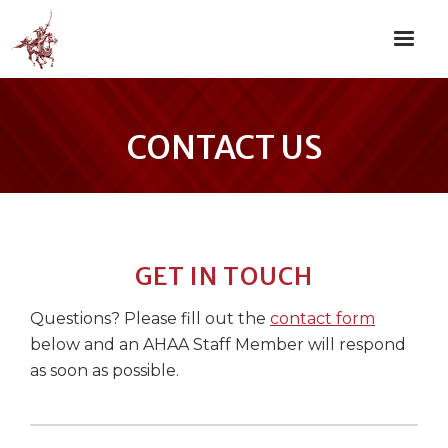
CONTACT US
GET IN TOUCH
Questions? Please fill out the
contact form
below and an AHAA Staff Member will respond
as soon as possible.