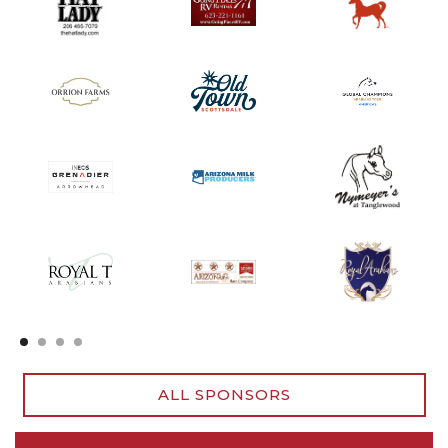
Slide 2 of 4.
ALL SPONSORS