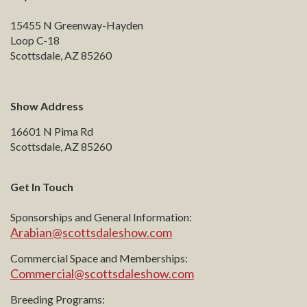
15455 N Greenway-Hayden
Loop C-18
Scottsdale, AZ 85260
Show Address
16601 N Pima Rd
Scottsdale, AZ 85260
Get In Touch
Sponsorships and General Information:
Arabian@scottsdaleshow.com
Commercial Space and Memberships:
Commercial@scottsdaleshow.com
Breeding Programs: