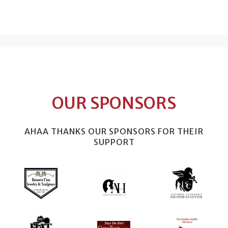
OUR SPONSORS
AHAA THANKS OUR SPONSORS FOR THEIR
SUPPORT