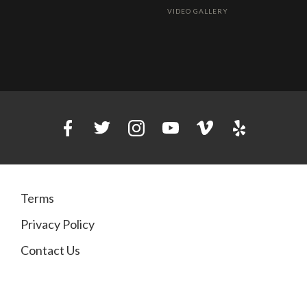
VIDEO GALLERY
Terms
Privacy Policy
Contact Us