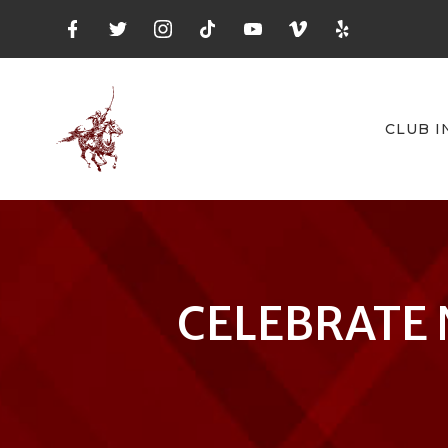
CLUB I
CELEBRATE 