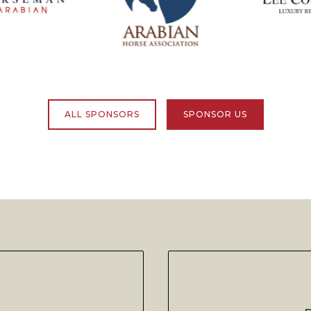
ALL SPONSORS
SPONSOR US