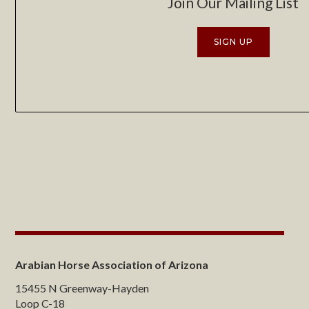
Join Our Mailing List
SIGN UP
Arabian Horse Association of Arizona
15455 N Greenway-Hayden
Loop C-18