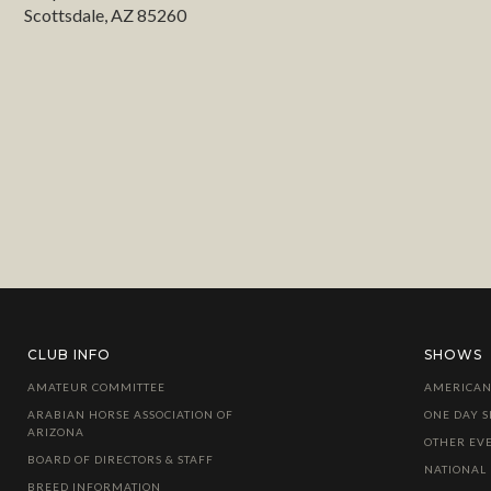
Scottsdale, AZ 85260
CLUB INFO
SHOWS
AMATEUR COMMITTEE
AMERICAN
ARABIAN HORSE ASSOCIATION OF
ONE DAY 
ARIZONA
OTHER EV
BOARD OF DIRECTORS & STAFF
NATIONAL
BREED INFORMATION