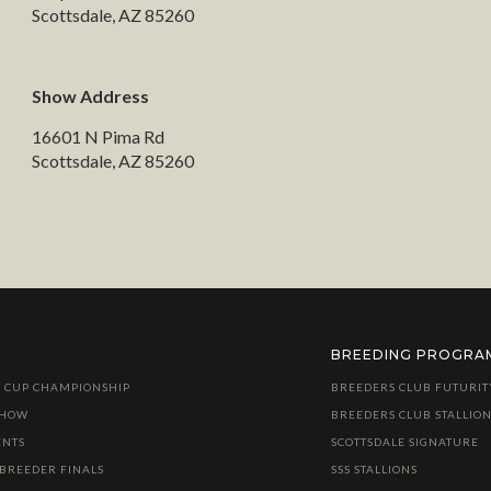
Scottsdale, AZ 85260
Show Address
16601 N Pima Rd
Scottsdale, AZ 85260
BREEDING PROGRA
 CUP CHAMPIONSHIP
BREEDERS CLUB FUTURIT
SHOW
BREEDERS CLUB STALLION
ENTS
SCOTTSDALE SIGNATURE
 BREEDER FINALS
SSS STALLIONS