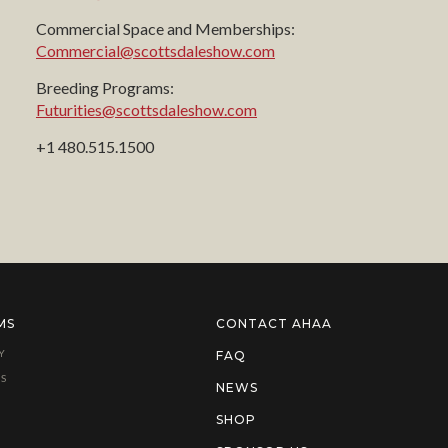
Commercial Space and Memberships:
Commercial@scottsdaleshow.com
Breeding Programs:
Futurities@scottsdaleshow.com
+1 480.515.1500
MS
CONTACT AHAA
Y
FAQ
S
NEWS
SHOP