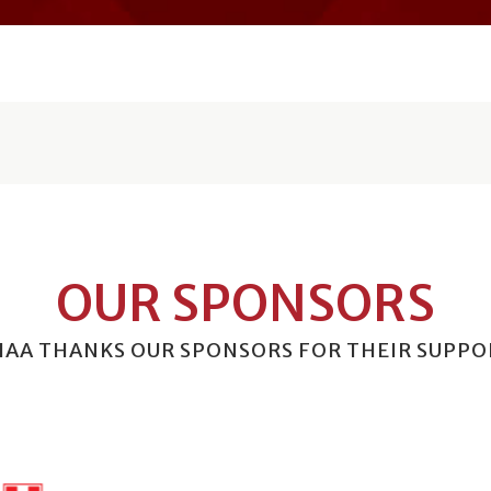
OUR SPONSORS
HAA THANKS OUR SPONSORS FOR THEIR SUPPO