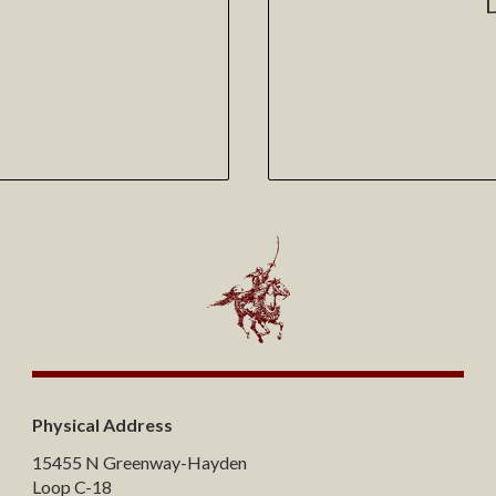
Physical Address
15455 N Greenway-Hayden
Loop C-18