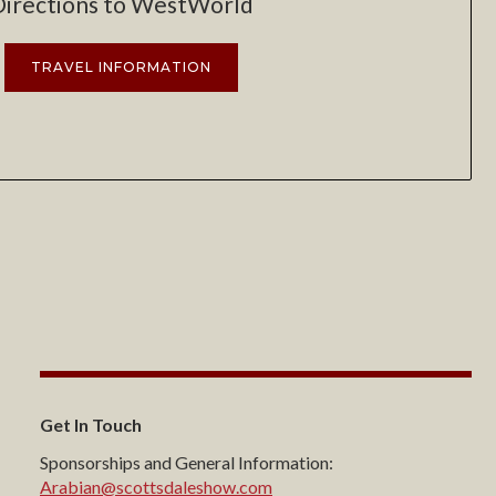
Directions to WestWorld
TRAVEL INFORMATION
Get In Touch
Sponsorships and General Information:
Arabian@scottsdaleshow.com