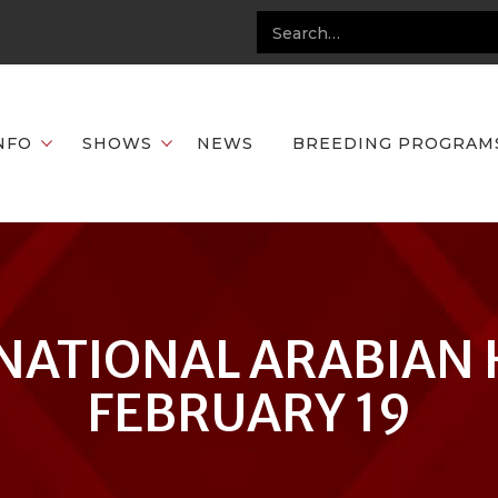
NFO
SHOWS
NEWS
BREEDING PROGRAM
NATIONAL ARABIAN 
FEBRUARY 19