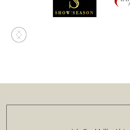
Slide 2 of 4.