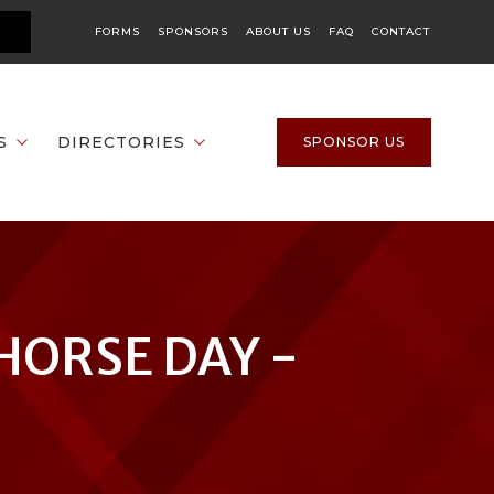
FORMS
SPONSORS
ABOUT US
FAQ
CONTACT
S
DIRECTORIES
SPONSOR US
HORSE DAY -