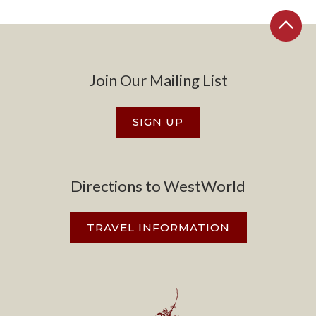
Join Our Mailing List
SIGN UP
Directions to WestWorld
TRAVEL INFORMATION