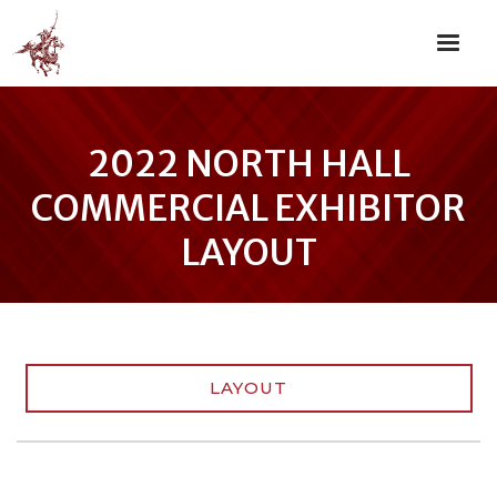
2022 NORTH HALL
COMMERCIAL EXHIBITOR
LAYOUT
LAYOUT