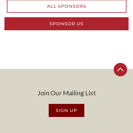
ALL SPONSORS
SPONSOR US
Join Our Mailing List
SIGN UP