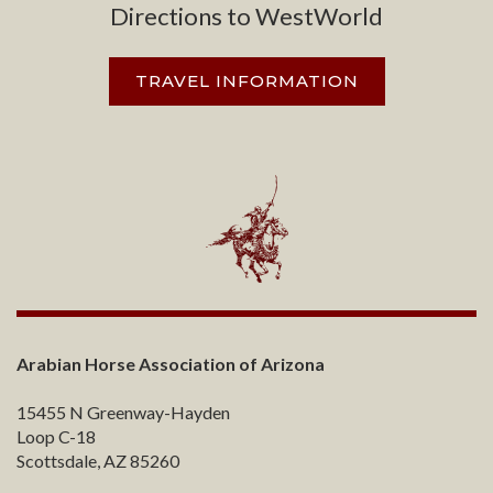
Directions to WestWorld
TRAVEL INFORMATION
Arabian Horse Association of Arizona
15455 N Greenway-Hayden
Loop C-18
Scottsdale, AZ 85260