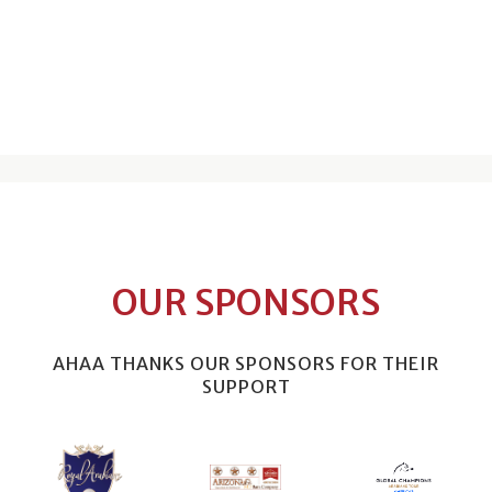
OUR SPONSORS
AHAA THANKS OUR SPONSORS FOR THEIR
SUPPORT