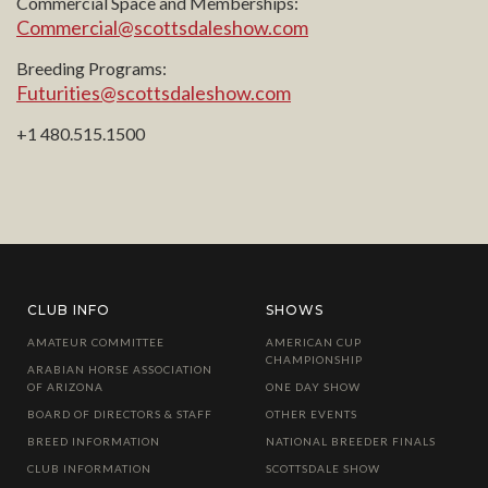
Commercial Space and Memberships:
Commercial@scottsdaleshow.com
Breeding Programs:
Futurities@scottsdaleshow.com
+1 480.515.1500
CLUB INFO
SHOWS
AMATEUR COMMITTEE
AMERICAN CUP
CHAMPIONSHIP
ARABIAN HORSE ASSOCIATION
OF ARIZONA
ONE DAY SHOW
BOARD OF DIRECTORS & STAFF
OTHER EVENTS
BREED INFORMATION
NATIONAL BREEDER FINALS
CLUB INFORMATION
SCOTTSDALE SHOW