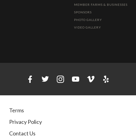
MEMBER FARMS & BUSINESSES
SPONSORS
PHOTO GALLERY
VIDEO GALLERY
Terms
Privacy Policy
Contact Us