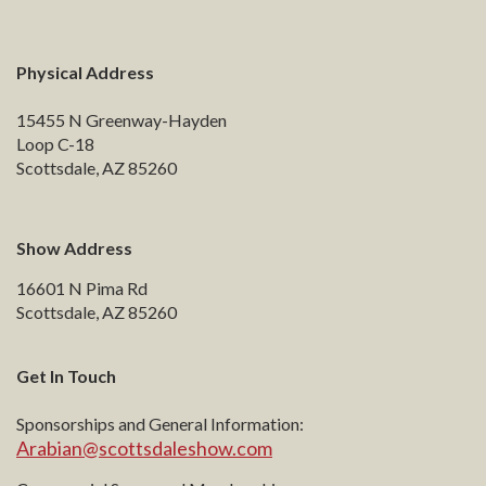
Physical Address
15455 N Greenway-Hayden
Loop C-18
Scottsdale, AZ 85260
Show Address
16601 N Pima Rd
Scottsdale, AZ 85260
Get In Touch
Sponsorships and General Information:
Arabian@scottsdaleshow.com