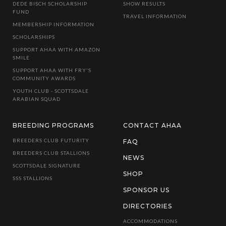
DEDE BISCH SCHOLARSHIP
SHOW RESULTS
FUND
TRAVEL INFORMATION
MEMBERSHIP INFORMATION
SCHOLARSHIPS
SUPPORT AHAA WITH AMAZON
SMILE
SUPPORT AHAA WITH FRY'S
COMMUNITY AWARDS
YOUTH CLUB - SCOTTSDALE
ARABIAN SQUAD
BREEDING PROGRAMS
CONTACT AHAA
BREEDERS CLUB FUTURITY
FAQ
BREEDERS CLUB STALLIONS
NEWS
SCOTTSDALE SIGNATURE
SHOP
SSS STALLIONS
SPONSOR US
DIRECTORIES
ACCOMMODATIONS