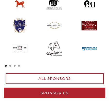
Slide 2 of 4.
ALL SPONSORS
SPONSOR US