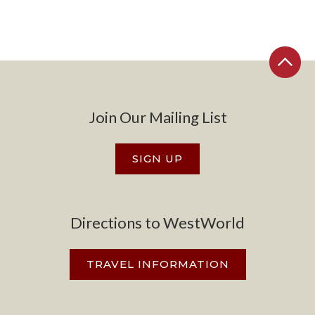
Join Our Mailing List
SIGN UP
Directions to WestWorld
TRAVEL INFORMATION