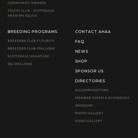
COMMUNITY AWARDS
YOUTH CLUB - SCOTTSDALE
ARABIAN SQUAD
BREEDING PROGRAMS
CONTACT AHAA
BREEDERS CLUB FUTURITY
FAQ
BREEDERS CLUB STALLIONS
NEWS
SCOTTSDALE SIGNATURE
SHOP
SSS STALLIONS
SPONSOR US
DIRECTORIES
ACCOMMODATIONS
MEMBER FARMS & BUSINESSES
SPONSORS
PHOTO GALLERY
VIDEO GALLERY