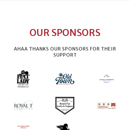
OUR SPONSORS
AHAA THANKS OUR SPONSORS FOR THEIR
SUPPORT