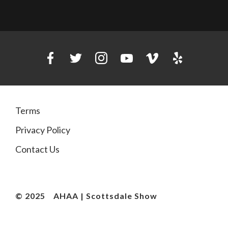
Terms
Privacy Policy
Contact Us
© 2025
AHAA | Scottsdale Show