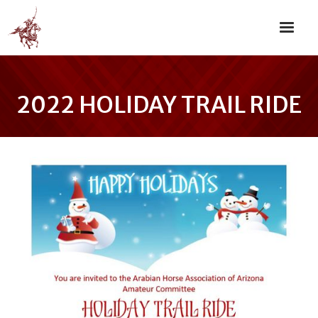
2022 HOLIDAY TRAIL RIDE