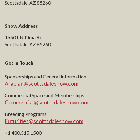
Scottsdale, AZ 85260
Show Address
16601 N Pima Rd
Scottsdale, AZ 85260
Get In Touch
Sponsorships and General Information:
Arabian@scottsdaleshow.com
Commercial Space and Memberships:
Commercial@scottsdaleshow.com
Breeding Programs:
Futurities@scottsdaleshow.com
+1 480.515.1500