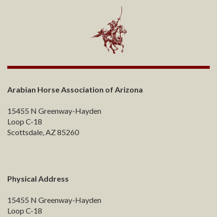
Arabian Horse Association of Arizona
15455 N Greenway-Hayden
Loop C-18
Scottsdale, AZ 85260
Physical Address
15455 N Greenway-Hayden
Loop C-18