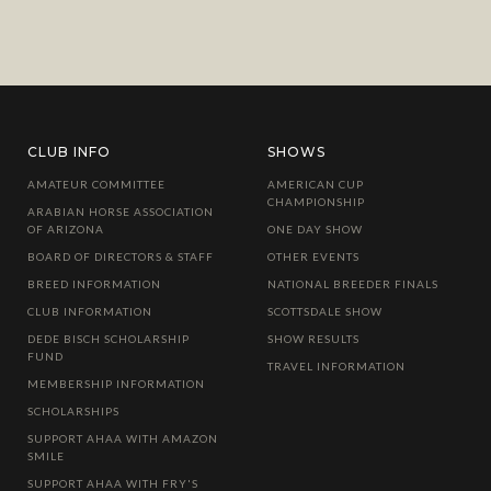
CLUB INFO
SHOWS
AMATEUR COMMITTEE
AMERICAN CUP
CHAMPIONSHIP
ARABIAN HORSE ASSOCIATION
OF ARIZONA
ONE DAY SHOW
BOARD OF DIRECTORS & STAFF
OTHER EVENTS
BREED INFORMATION
NATIONAL BREEDER FINALS
CLUB INFORMATION
SCOTTSDALE SHOW
DEDE BISCH SCHOLARSHIP
SHOW RESULTS
FUND
TRAVEL INFORMATION
MEMBERSHIP INFORMATION
SCHOLARSHIPS
SUPPORT AHAA WITH AMAZON
SMILE
SUPPORT AHAA WITH FRY'S