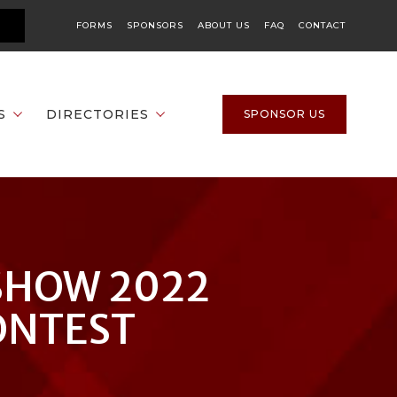
FORMS
SPONSORS
ABOUT US
FAQ
CONTACT
S
DIRECTORIES
SPONSOR US
SHOW 2022
ONTEST