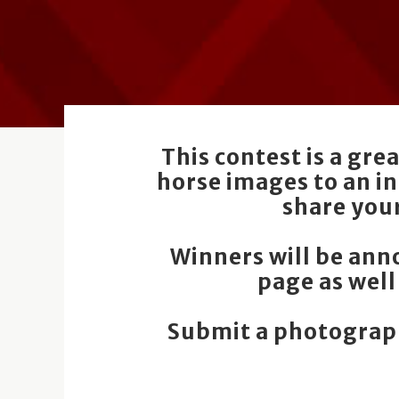
This contest is a gr
horse images to an i
share you
Winners will be an
page as well
Submit a photograph