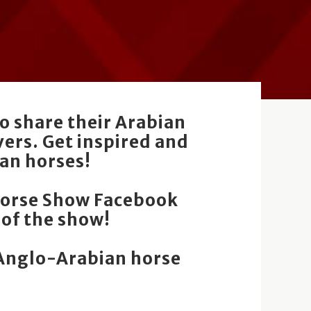
o share their Arabian
ers. Get inspired and
an horses!
Horse Show Facebook
 of the show!
/Anglo-Arabian horse