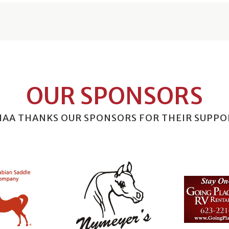
OUR SPONSORS
HAA THANKS OUR SPONSORS FOR THEIR SUPPO