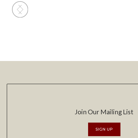
Slide 2 of 4.
Join Our Mailing List
SIGN UP