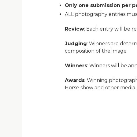
Only one submission per p
ALL photography entries must
Review
: Each entry will be r
Judging
: Winners are determ
composition of the image.
Winners
: Winners will be a
Awards
: Winning photograph
Horse show and other media. T