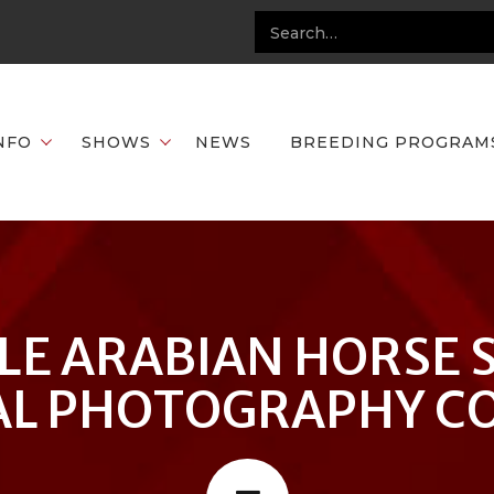
NFO
SHOWS
NEWS
BREEDING PROGRAM
LE ARABIAN HORSE 
L PHOTOGRAPHY C