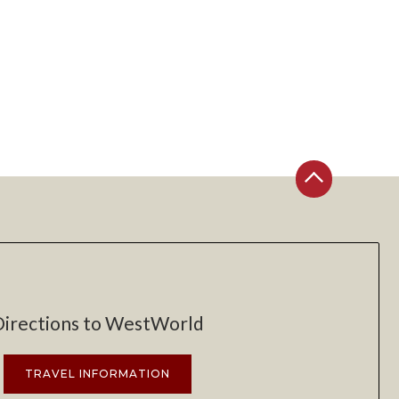
Directions to WestWorld
TRAVEL INFORMATION