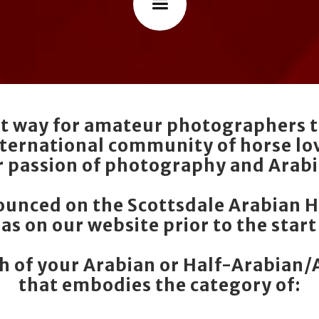
eat way for amateur photographers t
nternational community of horse lov
r passion of photography and Arabi
nounced on the Scottsdale Arabian 
 as on our website prior to the start
 of your Arabian or Half-Arabian
that embodies the category of: