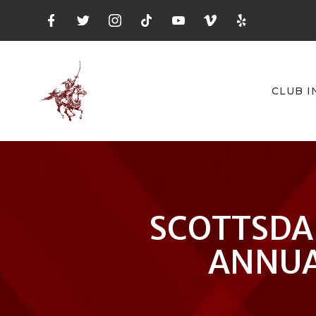
CLUB I
SCOTTSDA
ANNUA