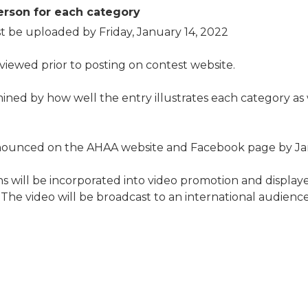
erson for each category
 be uploaded by Friday, January 14, 2022
eviewed prior to posting on contest website.
ined by how well the entry illustrates each category as 
nnounced on the AHAA website and Facebook page by Jan
s will be incorporated into video promotion and display
he video will be broadcast to an international audience