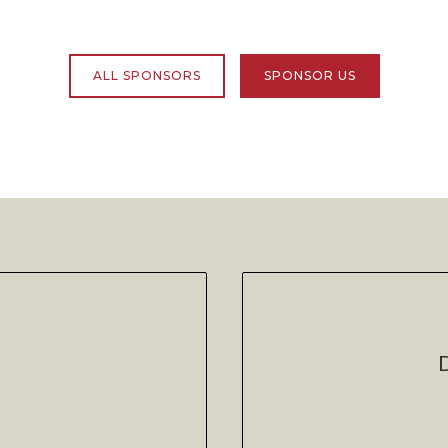
ALL SPONSORS
SPONSOR US