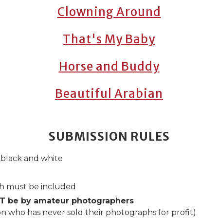
Clowning Around
That's My Baby
Horse and Buddy
Beautiful Arabian
SUBMISSION RULES
 black and white
ph must be included
T be by amateur photographers
on who has never sold their photographs for profit)