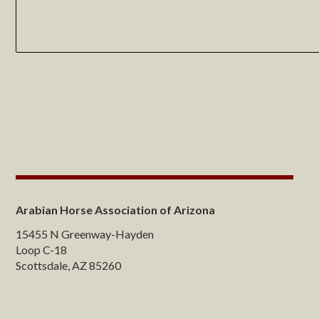
Arabian Horse Association of Arizona
15455 N Greenway-Hayden
Loop C-18
Scottsdale, AZ 85260