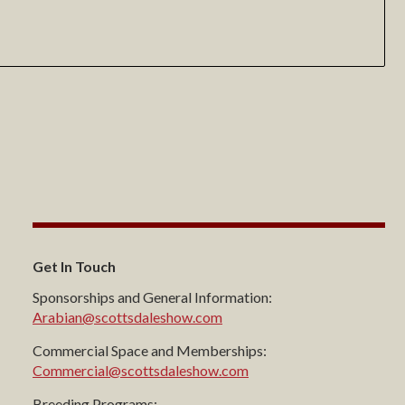
Get In Touch
Sponsorships and General Information:
Arabian@scottsdaleshow.com
Commercial Space and Memberships:
Commercial@scottsdaleshow.com
Breeding Programs: