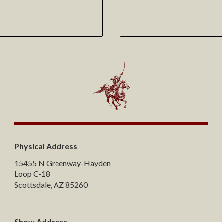
Physical Address
15455 N Greenway-Hayden
Loop C-18
Scottsdale, AZ 85260
Show Address