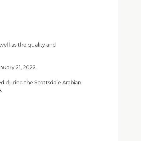
well as the quality and
uary 21, 2022.
ed during the Scottsdale Arabian
.