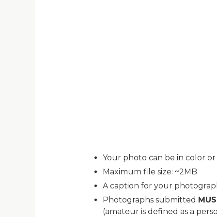
Your photo can be in color or
Maximum file size: ~2MB
A caption for your photogra
Photographs submitted
MUS
(amateur is defined as a pers