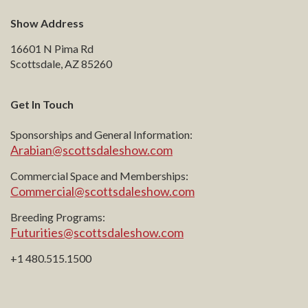
Show Address
16601 N Pima Rd
Scottsdale, AZ 85260
Get In Touch
Sponsorships and General Information:
Arabian@scottsdaleshow.com
Commercial Space and Memberships:
Commercial@scottsdaleshow.com
Breeding Programs:
Futurities@scottsdaleshow.com
+1 480.515.1500