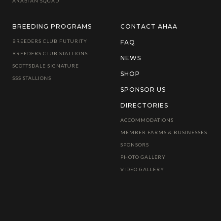
ARABIAN SQUAD
BREEDING PROGRAMS
CONTACT AHAA
BREEDERS CLUB FUTURITY
FAQ
BREEDERS CLUB STALLIONS
NEWS
SCOTTSDALE SIGNATURE
SHOP
SSS STALLIONS
SPONSOR US
DIRECTORIES
ACCOMMODATIONS
MEMBER FARMS & BUSINESSES
SPONSORS
PHOTO GALLERY
VIDEO GALLERY