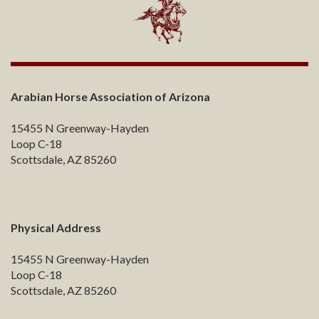
Arabian Horse Association of Arizona
15455 N Greenway-Hayden
Loop C-18
Scottsdale, AZ 85260
Physical Address
15455 N Greenway-Hayden
Loop C-18
Scottsdale, AZ 85260