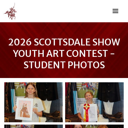
2026 SCOTTSDALE SHOW
YOUTH ART CONTEST -
STUDENT PHOTOS