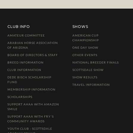
CLUB INFO
SHOWS
AMATEUR COMMITTEE
AMERICAN CUP
CHAMPIONSHIP
ARABIAN HORSE ASSOCIATION
OF ARIZONA
ONE DAY SHOW
BOARD OF DIRECTORS & STAFF
OTHER EVENTS
BREED INFORMATION
NATIONAL BREEDER FINALS
CLUB INFORMATION
SCOTTSDALE SHOW
DEDE BISCH SCHOLARSHIP
SHOW RESULTS
FUND
TRAVEL INFORMATION
MEMBERSHIP INFORMATION
SCHOLARSHIPS
SUPPORT AHAA WITH AMAZON
SMILE
SUPPORT AHAA WITH FRY'S
COMMUNITY AWARDS
YOUTH CLUB - SCOTTSDALE