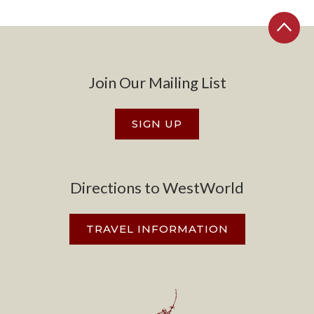
Join Our Mailing List
SIGN UP
Directions to WestWorld
TRAVEL INFORMATION