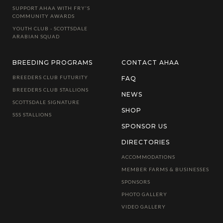
SUPPORT AHAA WITH FRY'S
COMMUNITY AWARDS
YOUTH CLUB - SCOTTSDALE
ARABIAN SQUAD
BREEDING PROGRAMS
CONTACT AHAA
BREEDERS CLUB FUTURITY
FAQ
BREEDERS CLUB STALLIONS
NEWS
SCOTTSDALE SIGNATURE
SHOP
SSS STALLIONS
SPONSOR US
DIRECTORIES
ACCOMMODATIONS
MEMBER FARMS & BUSINESSES
SPONSORS
PHOTO GALLERY
VIDEO GALLERY