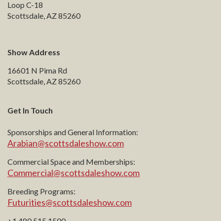
Loop C-18
Scottsdale, AZ 85260
Show Address
16601 N Pima Rd
Scottsdale, AZ 85260
Get In Touch
Sponsorships and General Information:
Arabian@scottsdaleshow.com
Commercial Space and Memberships:
Commercial@scottsdaleshow.com
Breeding Programs:
Futurities@scottsdaleshow.com
+1 480.515.1500