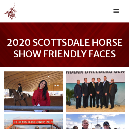
2020 SCOTTSDALE HORSE
SHOW FRIENDLY FACES