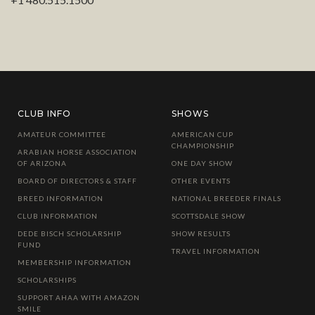
CLUB INFO
SHOWS
AMATEUR COMMITTEE
AMERICAN CUP
CHAMPIONSHIP
ARABIAN HORSE ASSOCIATION
OF ARIZONA
ONE DAY SHOW
BOARD OF DIRECTORS & STAFF
OTHER EVENTS
BREED INFORMATION
NATIONAL BREEDER FINALS
CLUB INFORMATION
SCOTTSDALE SHOW
DEDE BISCH SCHOLARSHIP
SHOW RESULTS
FUND
TRAVEL INFORMATION
MEMBERSHIP INFORMATION
SCHOLARSHIPS
SUPPORT AHAA WITH AMAZON
SMILE