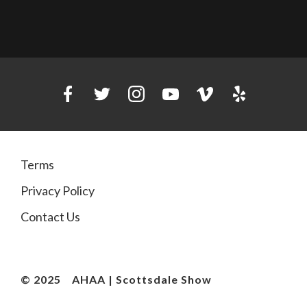
Terms
Privacy Policy
Contact Us
© 2025
AHAA | Scottsdale Show