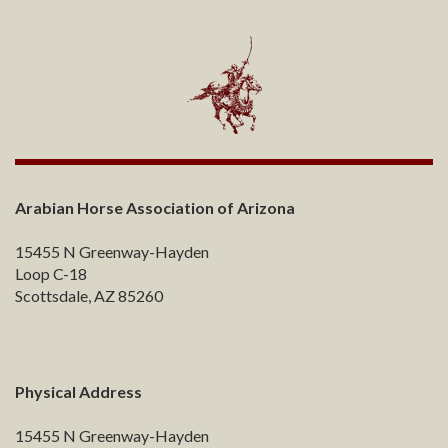
Arabian Horse Association of Arizona
15455 N Greenway-Hayden
Loop C-18
Scottsdale, AZ 85260
Physical Address
15455 N Greenway-Hayden