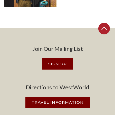
Join Our Mailing List
SIGN UP
Directions to WestWorld
TRAVEL INFORMATION