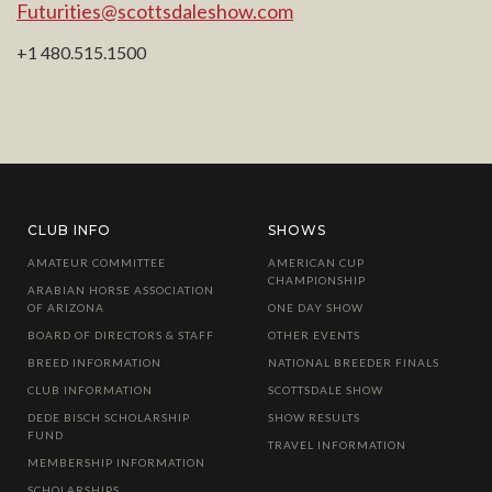
Futurities@scottsdaleshow.com
+1 480.515.1500
CLUB INFO
SHOWS
AMATEUR COMMITTEE
AMERICAN CUP
CHAMPIONSHIP
ARABIAN HORSE ASSOCIATION
OF ARIZONA
ONE DAY SHOW
BOARD OF DIRECTORS & STAFF
OTHER EVENTS
BREED INFORMATION
NATIONAL BREEDER FINALS
CLUB INFORMATION
SCOTTSDALE SHOW
DEDE BISCH SCHOLARSHIP
SHOW RESULTS
FUND
TRAVEL INFORMATION
MEMBERSHIP INFORMATION
SCHOLARSHIPS