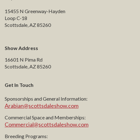
15455 N Greenway-Hayden
Loop C-18
Scottsdale, AZ 85260
Show Address
16601 N Pima Rd
Scottsdale, AZ 85260
Get In Touch
Sponsorships and General Information:
Arabian@scottsdaleshow.com
Commercial Space and Memberships:
Commercial@scottsdaleshow.com
Breeding Programs: