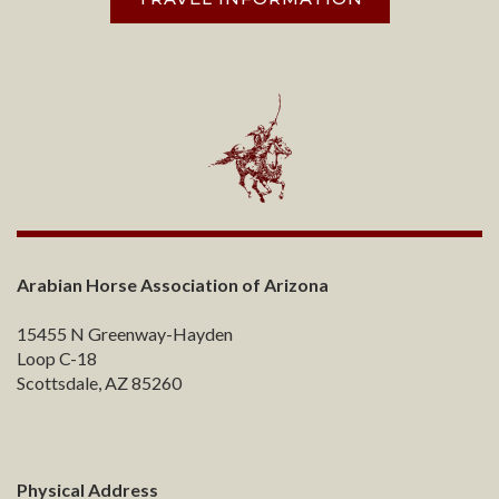
Arabian Horse Association of Arizona
15455 N Greenway-Hayden
Loop C-18
Scottsdale, AZ 85260
Physical Address