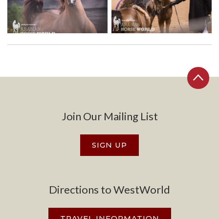
Join Our Mailing List
SIGN UP
Directions to WestWorld
TRAVEL INFORMATION