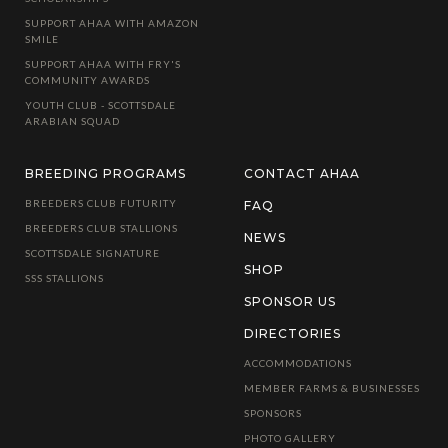
SUPPORT AHAA WITH AMAZON
SMILE
SUPPORT AHAA WITH FRY'S
COMMUNITY AWARDS
YOUTH CLUB - SCOTTSDALE
ARABIAN SQUAD
BREEDING PROGRAMS
CONTACT AHAA
BREEDERS CLUB FUTURITY
FAQ
BREEDERS CLUB STALLIONS
NEWS
SCOTTSDALE SIGNATURE
SHOP
SSS STALLIONS
SPONSOR US
DIRECTORIES
ACCOMMODATIONS
MEMBER FARMS & BUSINESSES
SPONSORS
PHOTO GALLERY