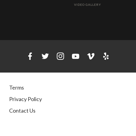
VIDEO GALLERY
Terms
Privacy Policy
Contact Us