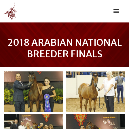
2018 ARABIAN NATIONAL
BREEDER FINALS