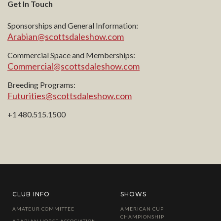
Get In Touch
Sponsorships and General Information:
Arabian@scottsdaleshow.com
Commercial Space and Memberships:
Commercial@scottsdaleshow.com
Breeding Programs:
Futurities@scottsdaleshow.com
+1 480.515.1500
CLUB INFO
SHOWS
AMATEUR COMMITTEE
AMERICAN CUP
CHAMPIONSHIP
ARABIAN HORSE ASSOCIATION