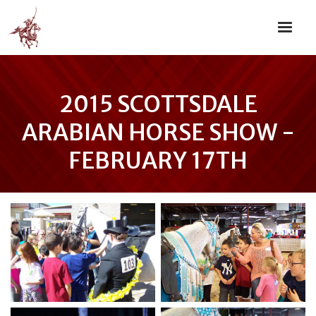
2015 SCOTTSDALE
ARABIAN HORSE SHOW -
FEBRUARY 17TH