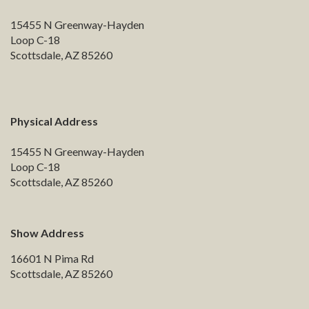
15455 N Greenway-Hayden
Loop C-18
Scottsdale, AZ 85260
Physical Address
15455 N Greenway-Hayden
Loop C-18
Scottsdale, AZ 85260
Show Address
16601 N Pima Rd
Scottsdale, AZ 85260