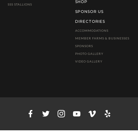
SHOP
SSS STALLIONS
SPONSOR US
DIRECTORIES
ACCOMMODATIONS
MEMBER FARMS & BUSINESSES
SPONSORS
PHOTO GALLERY
VIDEO GALLERY