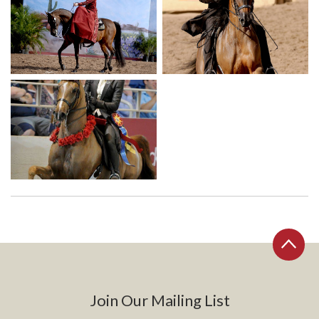
Join Our Mailing List