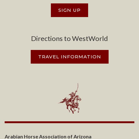
SIGN UP
Directions to WestWorld
TRAVEL INFORMATION
Arabian Horse Association of Arizona