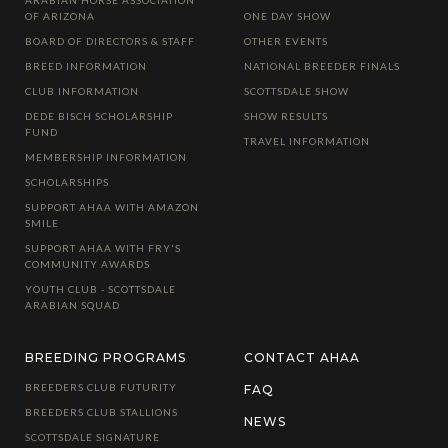
OF ARIZONA
ONE DAY SHOW
BOARD OF DIRECTORS & STAFF
OTHER EVENTS
BREED INFORMATION
NATIONAL BREEDER FINALS
CLUB INFORMATION
SCOTTSDALE SHOW
DEDE BISCH SCHOLARSHIP
SHOW RESULTS
FUND
TRAVEL INFORMATION
MEMBERSHIP INFORMATION
SCHOLARSHIPS
SUPPORT AHAA WITH AMAZON
SMILE
SUPPORT AHAA WITH FRY'S
COMMUNITY AWARDS
YOUTH CLUB - SCOTTSDALE
ARABIAN SQUAD
BREEDING PROGRAMS
CONTACT AHAA
BREEDERS CLUB FUTURITY
FAQ
BREEDERS CLUB STALLIONS
NEWS
SCOTTSDALE SIGNATURE