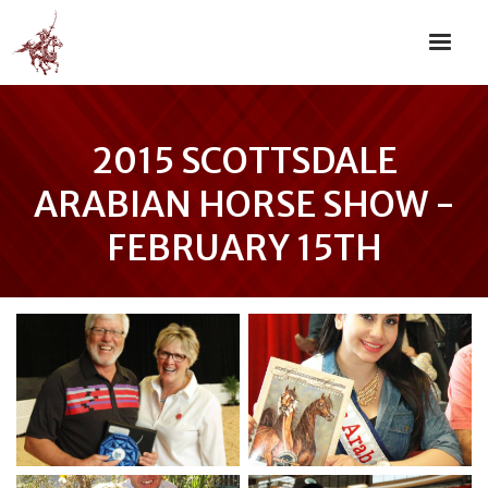
2015 SCOTTSDALE
ARABIAN HORSE SHOW -
FEBRUARY 15TH