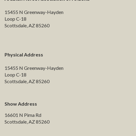
15455 N Greenway-Hayden
Loop C-18
Scottsdale, AZ 85260
Physical Address
15455 N Greenway-Hayden
Loop C-18
Scottsdale, AZ 85260
Show Address
16601 N Pima Rd
Scottsdale, AZ 85260