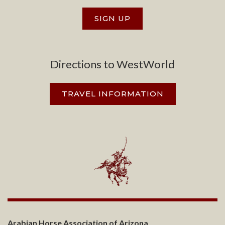
SIGN UP
Directions to WestWorld
TRAVEL INFORMATION
Arabian Horse Association of Arizona