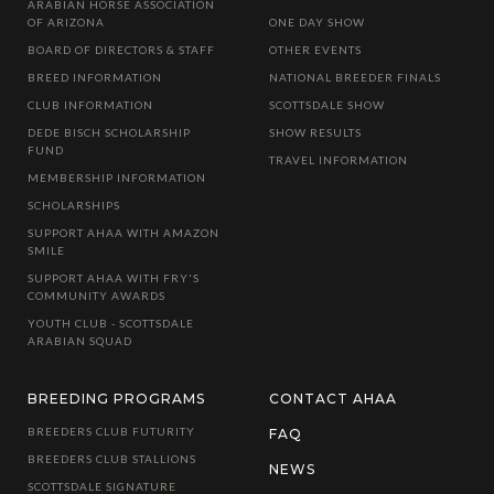
ARABIAN HORSE ASSOCIATION
OF ARIZONA
ONE DAY SHOW
BOARD OF DIRECTORS & STAFF
OTHER EVENTS
BREED INFORMATION
NATIONAL BREEDER FINALS
CLUB INFORMATION
SCOTTSDALE SHOW
DEDE BISCH SCHOLARSHIP
SHOW RESULTS
FUND
TRAVEL INFORMATION
MEMBERSHIP INFORMATION
SCHOLARSHIPS
SUPPORT AHAA WITH AMAZON
SMILE
SUPPORT AHAA WITH FRY'S
COMMUNITY AWARDS
YOUTH CLUB - SCOTTSDALE
ARABIAN SQUAD
BREEDING PROGRAMS
CONTACT AHAA
BREEDERS CLUB FUTURITY
FAQ
BREEDERS CLUB STALLIONS
NEWS
SCOTTSDALE SIGNATURE