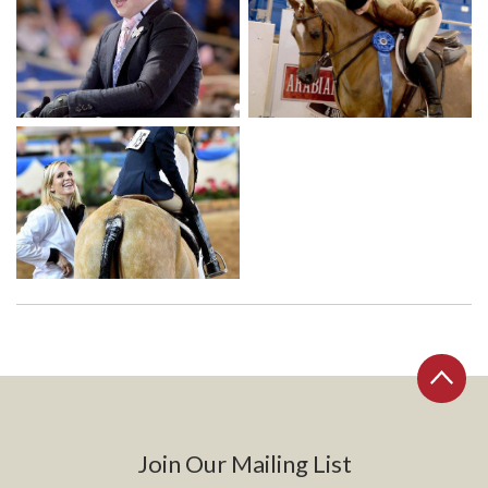
Join Our Mailing List