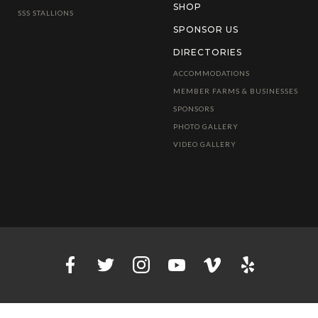
SHOP
SSS STALLIONS
SPONSOR US
DIRECTORIES
ACCOMMODATIONS
MEMBER FARMS & BUSINESSES
SPONSORS
PHOTO GALLERY
VIDEO GALLERY