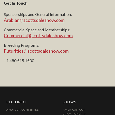
Get In Touch
Sponsorships and General Information:
Arabian@scottsdaleshow.com
Commercial Space and Memberships:
Commercial@scottsdaleshow.com
Breeding Programs:
Futurities@scottsdaleshow.com
+1 480.515.1500
CLUB INFO
SHOWS
AMATEUR COMMITTEE
AMERICAN CUP
CHAMPIONSHIP