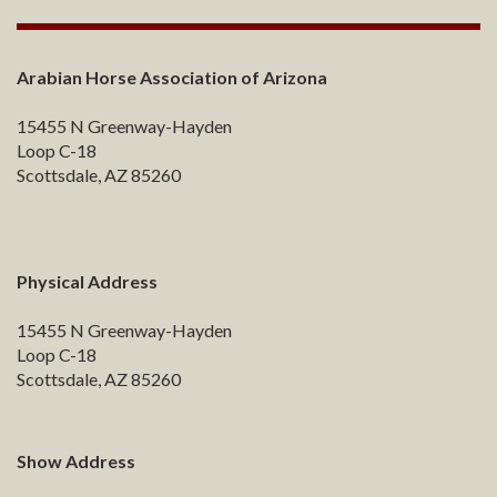
Arabian Horse Association of Arizona
15455 N Greenway-Hayden
Loop C-18
Scottsdale, AZ 85260
Physical Address
15455 N Greenway-Hayden
Loop C-18
Scottsdale, AZ 85260
Show Address