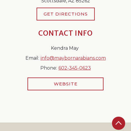
Scottsdale, AZ 85262
GET DIRECTIONS
CONTACT INFO
Kendra May
Email:
info@maybornarabians.com
Phone:
602-345-0623
WEBSITE