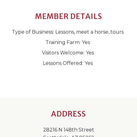
MEMBER DETAILS
Type of Business:
Lessons, meet a horse, tours
Training Farm:
Yes
Visitors Welcome:
Yes
Lessons Offered:
Yes
ADDRESS
28216 N 148th Street