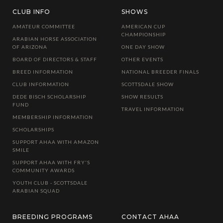
CLUB INFO
SHOWS
AMATEUR COMMITTEE
AMERICAN CUP
CHAMPIONSHIP
ARABIAN HORSE ASSOCIATION
OF ARIZONA
ONE DAY SHOW
BOARD OF DIRECTORS & STAFF
OTHER EVENTS
BREED INFORMATION
NATIONAL BREEDER FINALS
CLUB INFORMATION
SCOTTSDALE SHOW
DEDE BISCH SCHOLARSHIP
SHOW RESULTS
FUND
TRAVEL INFORMATION
MEMBERSHIP INFORMATION
SCHOLARSHIPS
SUPPORT AHAA WITH AMAZON
SMILE
SUPPORT AHAA WITH FRY'S
COMMUNITY AWARDS
YOUTH CLUB - SCOTTSDALE
ARABIAN SQUAD
BREEDING PROGRAMS
CONTACT AHAA