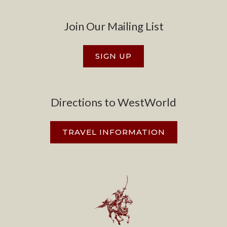
Join Our Mailing List
SIGN UP
Directions to WestWorld
TRAVEL INFORMATION