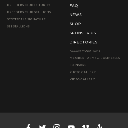
BREEDERS CLUB FUTURITY
FAQ
BREEDERS CLUB STALLIONS
NEWS
SCOTTSDALE SIGNATURE
SHOP
SSS STALLIONS
SPONSOR US
DIRECTORIES
ACCOMMODATIONS
MEMBER FARMS & BUSINESSES
SPONSORS
PHOTO GALLERY
VIDEO GALLERY