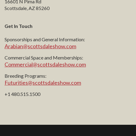
16601 N Pima Rd
Scottsdale, AZ 85260
Get In Touch
Sponsorships and General Information:
Arabian@scottsdaleshow.com
Commercial Space and Memberships:
Commercial@scottsdaleshow.com
Breeding Programs:
Futurities@scottsdaleshow.com
+1 480.515.1500