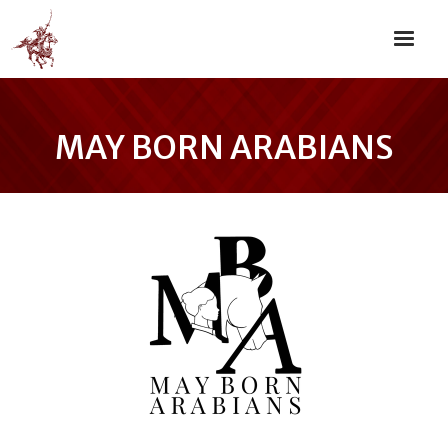
MAY BORN ARABIANS