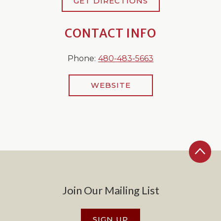
GET DIRECTIONS
CONTACT INFO
Phone:
480-483-5663
WEBSITE
Join Our Mailing List
SIGN UP