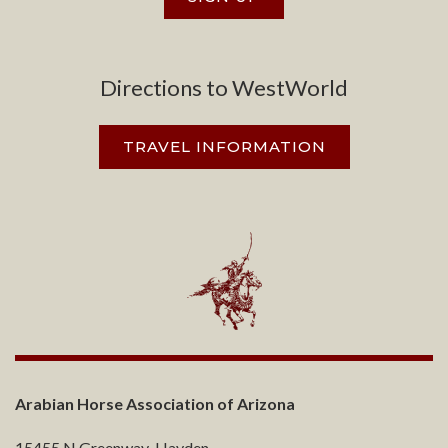
Directions to WestWorld
TRAVEL INFORMATION
Arabian Horse Association of Arizona
15455 N Greenway-Hayden