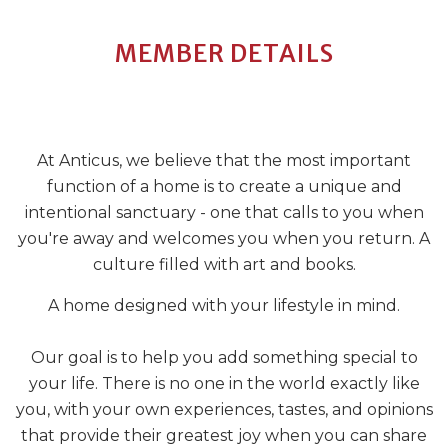
MEMBER DETAILS
At Anticus, we believe that the most important
function of a home is to create a unique and
intentional sanctuary - one that calls to you when
you're away and welcomes you when you return. A
culture filled with art and books.
A home designed with your lifestyle in mind.
Our goal is to help you add something special to
your life. There is no one in the world exactly like
you, with your own experiences, tastes, and opinions
that provide their greatest joy when you can share