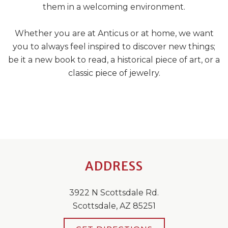
them in a welcoming environment.
Whether you are at Anticus or at home, we want
you to always feel inspired to discover new things;
be it a new book to read, a historical piece of art, or a
classic piece of jewelry.
ADDRESS
3922 N Scottsdale Rd.
Scottsdale, AZ 85251