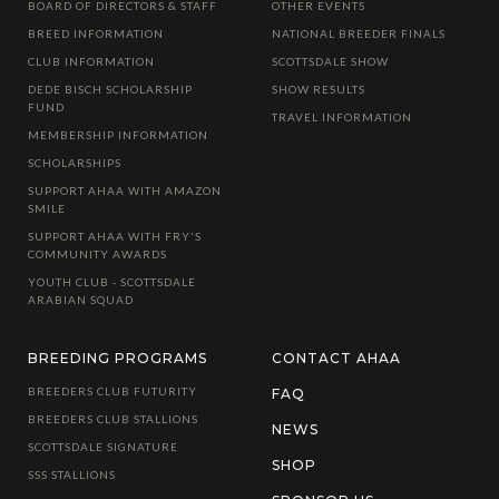
BOARD OF DIRECTORS & STAFF
OTHER EVENTS
BREED INFORMATION
NATIONAL BREEDER FINALS
CLUB INFORMATION
SCOTTSDALE SHOW
DEDE BISCH SCHOLARSHIP
SHOW RESULTS
FUND
TRAVEL INFORMATION
MEMBERSHIP INFORMATION
SCHOLARSHIPS
SUPPORT AHAA WITH AMAZON
SMILE
SUPPORT AHAA WITH FRY'S
COMMUNITY AWARDS
YOUTH CLUB - SCOTTSDALE
ARABIAN SQUAD
BREEDING PROGRAMS
CONTACT AHAA
BREEDERS CLUB FUTURITY
FAQ
BREEDERS CLUB STALLIONS
NEWS
SCOTTSDALE SIGNATURE
SHOP
SSS STALLIONS