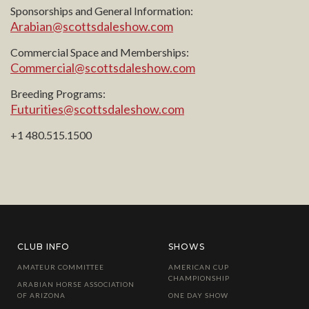
Sponsorships and General Information:
Arabian@scottsdaleshow.com
Commercial Space and Memberships:
Commercial@scottsdaleshow.com
Breeding Programs:
Futurities@scottsdaleshow.com
+1 480.515.1500
CLUB INFO
SHOWS
AMATEUR COMMITTEE
AMERICAN CUP
CHAMPIONSHIP
ARABIAN HORSE ASSOCIATION
OF ARIZONA
ONE DAY SHOW