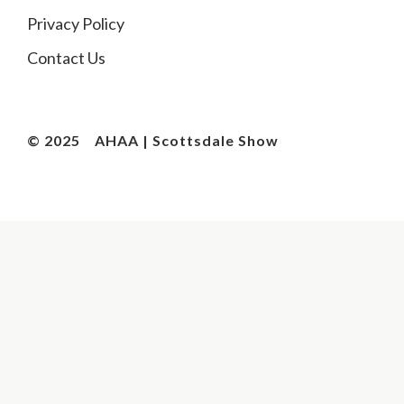
Privacy Policy
Contact Us
© 2025
AHAA | Scottsdale Show