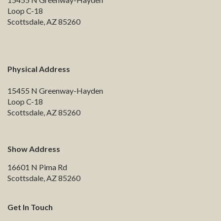
Loop C-18
Scottsdale, AZ 85260
Physical Address
15455 N Greenway-Hayden
Loop C-18
Scottsdale, AZ 85260
Show Address
16601 N Pima Rd
Scottsdale, AZ 85260
Get In Touch