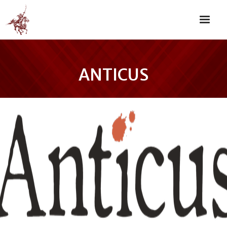
ANTICUS