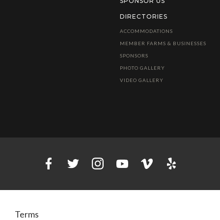
SPONSOR US
DIRECTORIES
ACCOMMODATIONS
MEMBER FARMS & BUSINESSES
SPONSORS
PHOTO GALLERY
VIDEO GALLERY
Terms