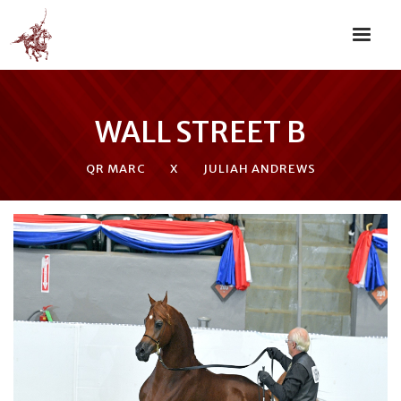
WALL STREET B
QR MARC
X
JULIAH ANDREWS