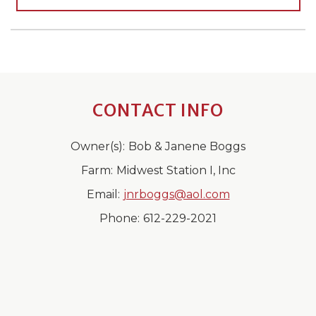
CONTACT INFO
Owner(s):
Bob & Janene Boggs
Farm:
Midwest Station I, Inc
Email:
jnrboggs@aol.com
Phone:
612-229-2021