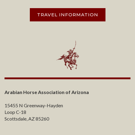
TRAVEL INFORMATION
Arabian Horse Association of Arizona
15455 N Greenway-Hayden
Loop C-18
Scottsdale, AZ 85260