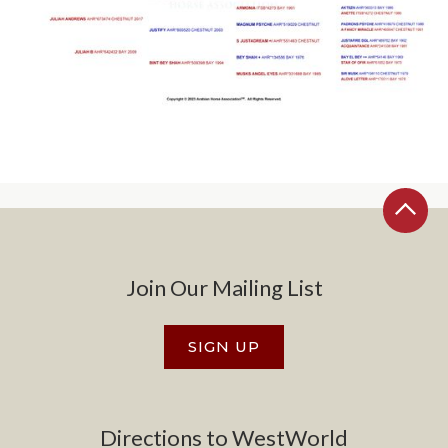
Join Our Mailing List
SIGN UP
Directions to WestWorld