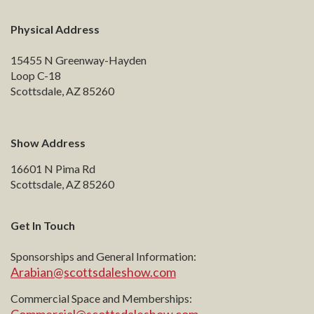
Physical Address
15455 N Greenway-Hayden
Loop C-18
Scottsdale, AZ 85260
Show Address
16601 N Pima Rd
Scottsdale, AZ 85260
Get In Touch
Sponsorships and General Information:
Arabian@scottsdaleshow.com
Commercial Space and Memberships: