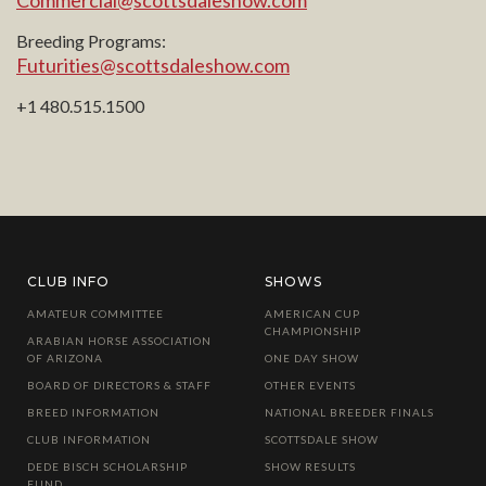
Commercial@scottsdaleshow.com
Breeding Programs:
Futurities@scottsdaleshow.com
+1 480.515.1500
CLUB INFO
SHOWS
AMATEUR COMMITTEE
AMERICAN CUP
CHAMPIONSHIP
ARABIAN HORSE ASSOCIATION
OF ARIZONA
ONE DAY SHOW
BOARD OF DIRECTORS & STAFF
OTHER EVENTS
BREED INFORMATION
NATIONAL BREEDER FINALS
CLUB INFORMATION
SCOTTSDALE SHOW
DEDE BISCH SCHOLARSHIP
SHOW RESULTS
FUND