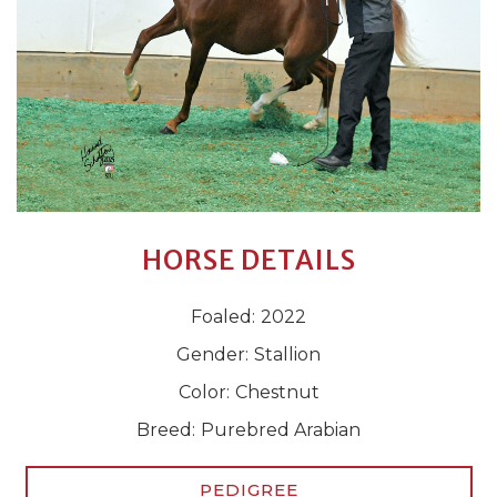
HORSE DETAILS
Foaled:
2022
Gender:
Stallion
Color:
Chestnut
Breed:
Purebred Arabian
PEDIGREE