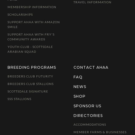
TRAVEL INFORMATION
MEMBERSHIP INFORMATION
SCHOLARSHIPS
SUPPORT AHAA WITH AMAZON
SMILE
SUPPORT AHAA WITH FRY'S
COMMUNITY AWARDS
YOUTH CLUB - SCOTTSDALE
ARABIAN SQUAD
BREEDING PROGRAMS
CONTACT AHAA
BREEDERS CLUB FUTURITY
FAQ
BREEDERS CLUB STALLIONS
NEWS
SCOTTSDALE SIGNATURE
SHOP
SSS STALLIONS
SPONSOR US
DIRECTORIES
ACCOMMODATIONS
MEMBER FARMS & BUSINESSES