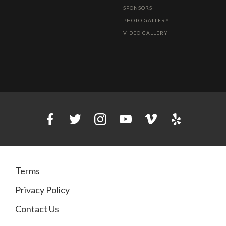
SPONSORS
PHOTO GALLERY
VIDEO GALLERY
Terms
Privacy Policy
Contact Us