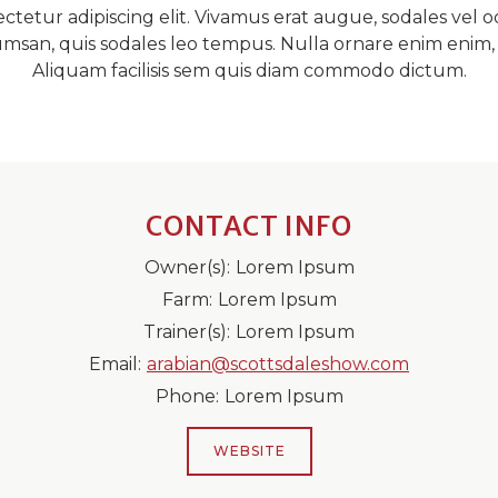
tetur adipiscing elit. Vivamus erat augue, sodales vel od
ccumsan, quis sodales leo tempus. Nulla ornare enim eni
Aliquam facilisis sem quis diam commodo dictum.
CONTACT INFO
Owner(s):
Lorem Ipsum
Farm:
Lorem Ipsum
Trainer(s):
Lorem Ipsum
Email:
arabian@scottsdaleshow.com
Phone:
Lorem Ipsum
WEBSITE