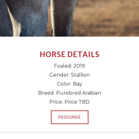
HORSE DETAILS
Foaled:
2019
Gender:
Stallion
Color:
Bay
Breed:
Purebred Arabian
Price:
Price TBD
PEDIGREE