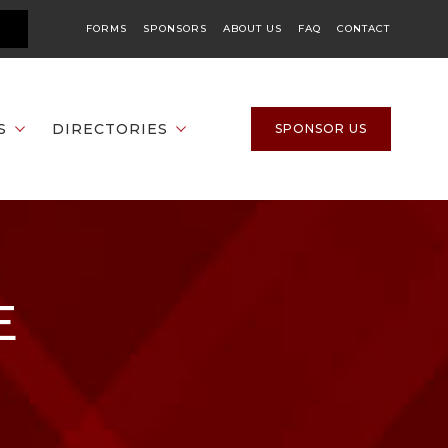
FORMS
SPONSORS
ABOUT US
FAQ
CONTACT
S
DIRECTORIES
SPONSOR US
E