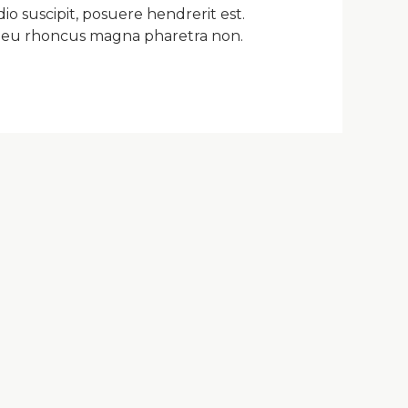
io suscipit, posuere hendrerit est.
m, eu rhoncus magna pharetra non.