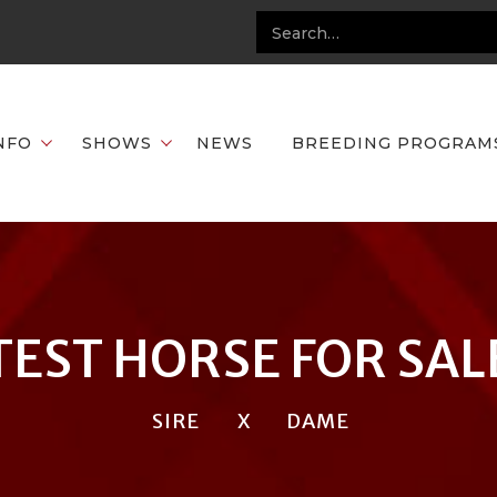
NFO
SHOWS
NEWS
BREEDING PROGRAM
TEST HORSE FOR SAL
SIRE
X
DAME