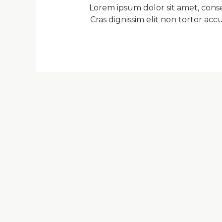
Lorem ipsum dolor sit amet, consec
Cras dignissim elit non tortor a