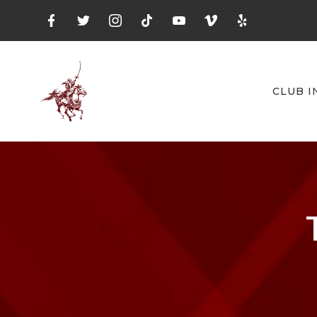
CLUB I