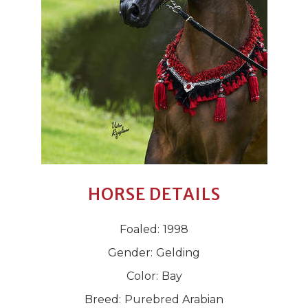
HORSE DETAILS
Foaled:
1998
Gender:
Gelding
Color:
Bay
Breed:
Purebred Arabian