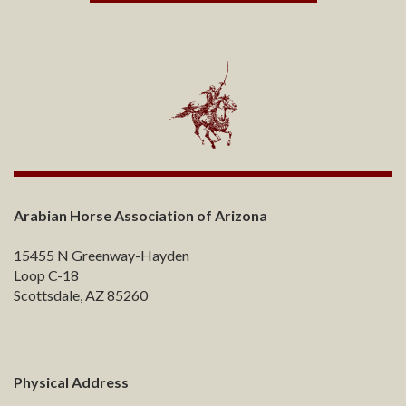
Arabian Horse Association of Arizona
15455 N Greenway-Hayden
Loop C-18
Scottsdale, AZ 85260
Physical Address