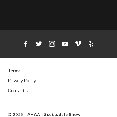
Terms
Privacy Policy
Contact Us
© 2025
AHAA | Scottsdale Show