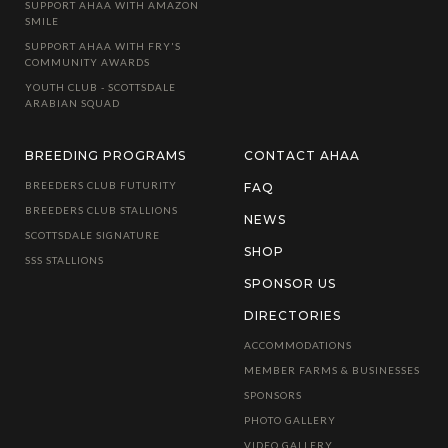
SUPPORT AHAA WITH AMAZON
SMILE
SUPPORT AHAA WITH FRY'S
COMMUNITY AWARDS
YOUTH CLUB - SCOTTSDALE
ARABIAN SQUAD
BREEDING PROGRAMS
CONTACT AHAA
BREEDERS CLUB FUTURITY
FAQ
BREEDERS CLUB STALLIONS
NEWS
SCOTTSDALE SIGNATURE
SHOP
SSS STALLIONS
SPONSOR US
DIRECTORIES
ACCOMMODATIONS
MEMBER FARMS & BUSINESSES
SPONSORS
PHOTO GALLERY
VIDEO GALLERY