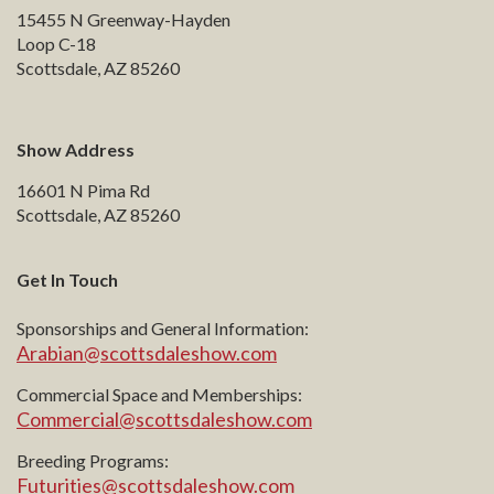
15455 N Greenway-Hayden
Loop C-18
Scottsdale, AZ 85260
Show Address
16601 N Pima Rd
Scottsdale, AZ 85260
Get In Touch
Sponsorships and General Information:
Arabian@scottsdaleshow.com
Commercial Space and Memberships:
Commercial@scottsdaleshow.com
Breeding Programs:
Futurities@scottsdaleshow.com