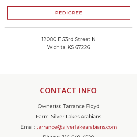
PEDIGREE
12000 E 53rd Street N
Wichita, KS 67226
CONTACT INFO
Owner(s):
Tarrance Floyd
Farm:
Silver Lakes Arabians
Email:
tarrance@silverlakearabians.com