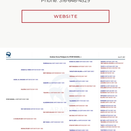
Phone:
316-648-4529
WEBSITE