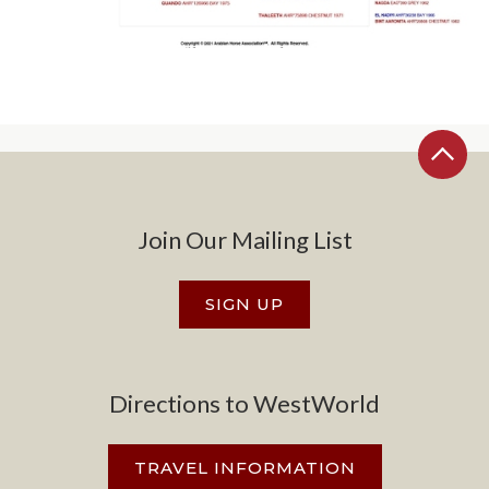
Join Our Mailing List
SIGN UP
Directions to WestWorld
TRAVEL INFORMATION