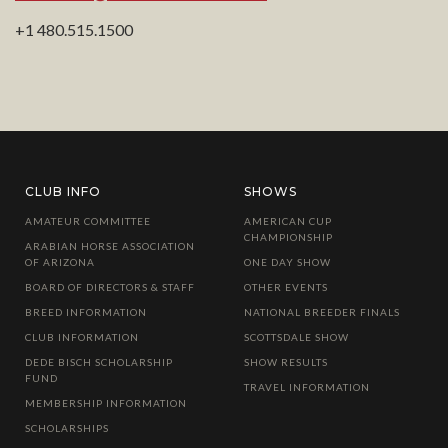
+1 480.515.1500
CLUB INFO
SHOWS
AMATEUR COMMITTEE
AMERICAN CUP
CHAMPIONSHIP
ARABIAN HORSE ASSOCIATION
OF ARIZONA
ONE DAY SHOW
BOARD OF DIRECTORS & STAFF
OTHER EVENTS
BREED INFORMATION
NATIONAL BREEDER FINALS
CLUB INFORMATION
SCOTTSDALE SHOW
DEDE BISCH SCHOLARSHIP
SHOW RESULTS
FUND
TRAVEL INFORMATION
MEMBERSHIP INFORMATION
SCHOLARSHIPS