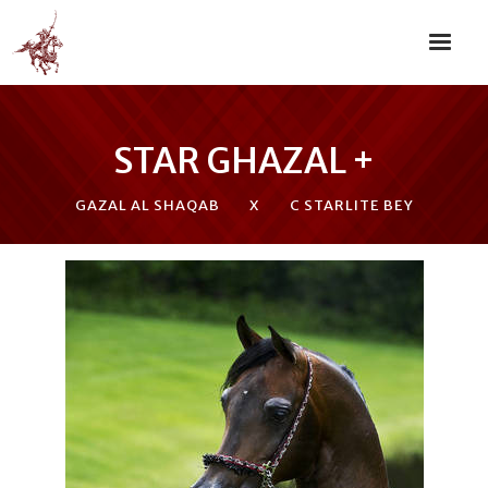
STAR GHAZAL +
GAZAL AL SHAQAB
X
C STARLITE BEY