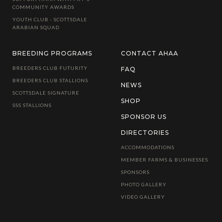
COMMUNITY AWARDS
YOUTH CLUB - SCOTTSDALE
ARABIAN SQUAD
BREEDING PROGRAMS
CONTACT AHAA
BREEDERS CLUB FUTURITY
FAQ
BREEDERS CLUB STALLIONS
NEWS
SCOTTSDALE SIGNATURE
SHOP
SSS STALLIONS
SPONSOR US
DIRECTORIES
ACCOMMODATIONS
MEMBER FARMS & BUSINESSES
SPONSORS
PHOTO GALLERY
VIDEO GALLERY