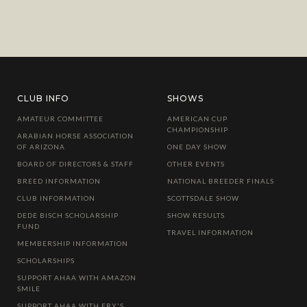
CLUB INFO
SHOWS
AMATEUR COMMITTEE
AMERICAN CUP
CHAMPIONSHIP
ARABIAN HORSE ASSOCIATION
OF ARIZONA
ONE DAY SHOW
BOARD OF DIRECTORS & STAFF
OTHER EVENTS
BREED INFORMATION
NATIONAL BREEDER FINALS
CLUB INFORMATION
SCOTTSDALE SHOW
DEDE BISCH SCHOLARSHIP
SHOW RESULTS
FUND
TRAVEL INFORMATION
MEMBERSHIP INFORMATION
SCHOLARSHIPS
SUPPORT AHAA WITH AMAZON
SMILE
SUPPORT AHAA WITH FRY'S