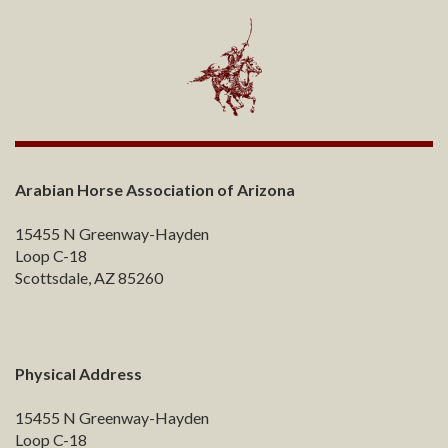
Arabian Horse Association of Arizona
15455 N Greenway-Hayden
Loop C-18
Scottsdale, AZ 85260
Physical Address
15455 N Greenway-Hayden
Loop C-18