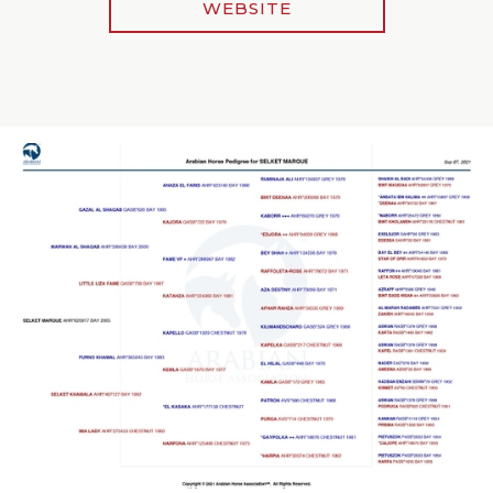
WEBSITE