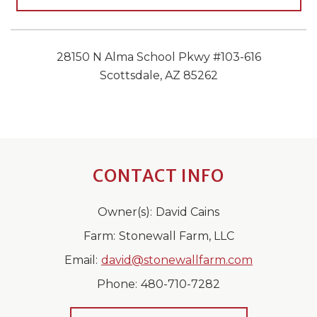
28150 N Alma School Pkwy #103-616
Scottsdale, AZ 85262
CONTACT INFO
Owner(s):
David Cains
Farm:
Stonewall Farm, LLC
Email:
david@stonewallfarm.com
Phone:
480-710-7282