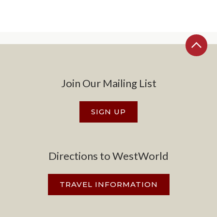
Join Our Mailing List
SIGN UP
Directions to WestWorld
TRAVEL INFORMATION