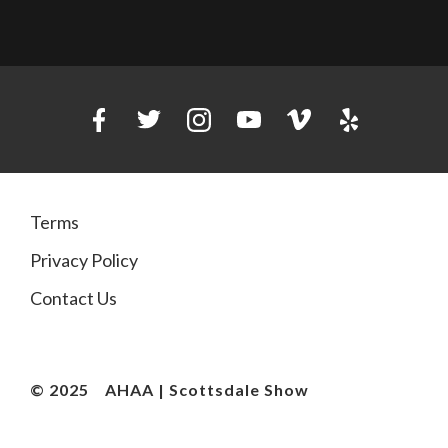
Terms
Privacy Policy
Contact Us
© 2025
AHAA | Scottsdale Show