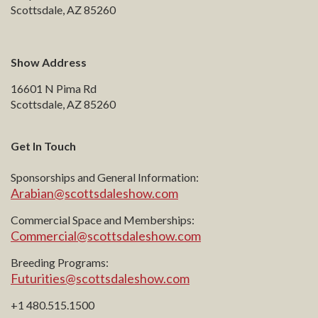
Scottsdale, AZ 85260
Show Address
16601 N Pima Rd
Scottsdale, AZ 85260
Get In Touch
Sponsorships and General Information:
Arabian@scottsdaleshow.com
Commercial Space and Memberships:
Commercial@scottsdaleshow.com
Breeding Programs:
Futurities@scottsdaleshow.com
+1 480.515.1500