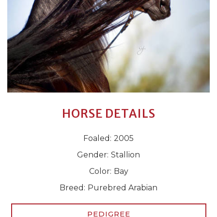
HORSE DETAILS
Foaled:
2005
Gender:
Stallion
Color:
Bay
Breed:
Purebred Arabian
PEDIGREE