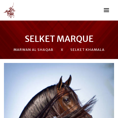
SELKET MARQUE
MARWAN AL SHAQAB
X
SELKET KHAMALA