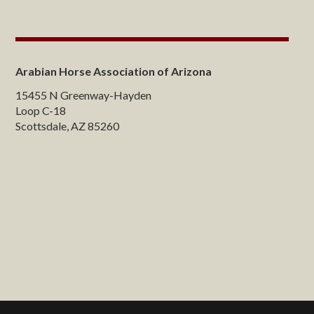
Arabian Horse Association of Arizona
15455 N Greenway-Hayden
Loop C-18
Scottsdale, AZ 85260