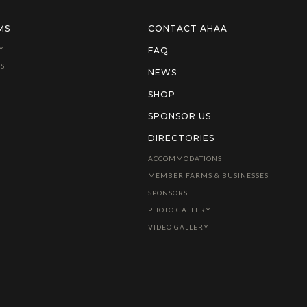
MS
CONTACT AHAA
Y
FAQ
S
NEWS
SHOP
SPONSOR US
DIRECTORIES
ACCOMMODATIONS
MEMBER FARMS & BUSINESSES
SPONSORS
PHOTO GALLERY
VIDEO GALLERY