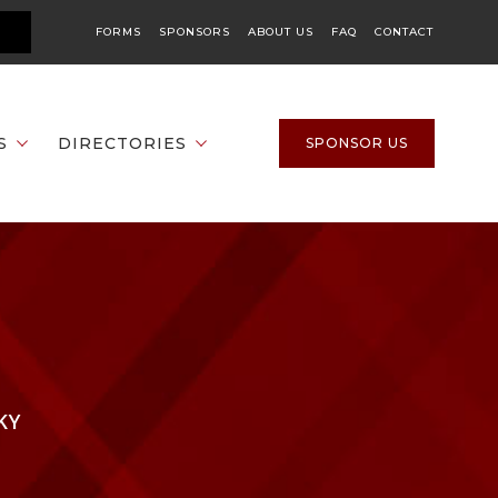
FORMS
SPONSORS
ABOUT US
FAQ
CONTACT
S
DIRECTORIES
SPONSOR US
KY