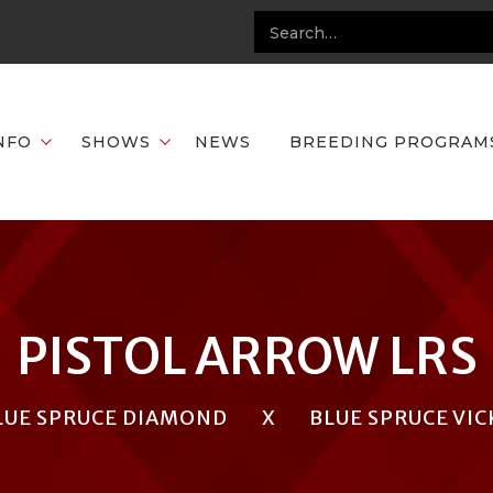
NFO
SHOWS
NEWS
BREEDING PROGRAM
PISTOL ARROW LRS
LUE SPRUCE DIAMOND
X
BLUE SPRUCE VIC