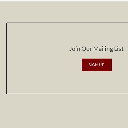
Join Our Mailing List
SIGN UP