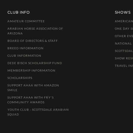
CLUB INFO
SHOWS
AMATEUR COMMITTEE
AMERICAN
ARABIAN HORSE ASSOCIATION OF
ONE DAY 
ARIZONA
OTHER EV
BOARD OF DIRECTORS & STAFF
NATIONAL
BREED INFORMATION
SCOTTSDA
CLUB INFORMATION
SHOW RES
DEDE BISCH SCHOLARSHIP FUND
TRAVEL I
MEMBERSHIP INFORMATION
SCHOLARSHIPS
SUPPORT AHAA WITH AMAZON
SMILE
SUPPORT AHAA WITH FRY'S
COMMUNITY AWARDS
YOUTH CLUB - SCOTTSDALE ARABIAN
SQUAD