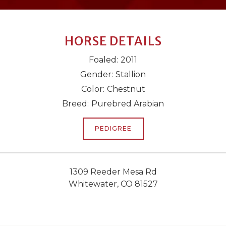
HORSE DETAILS
Foaled:
2011
Gender:
Stallion
Color:
Chestnut
Breed:
Purebred Arabian
PEDIGREE
1309 Reeder Mesa Rd
Whitewater, CO 81527