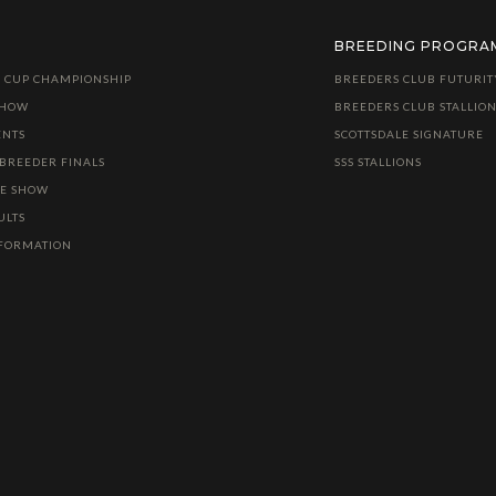
BREEDING PROGRA
 CUP CHAMPIONSHIP
BREEDERS CLUB FUTURIT
SHOW
BREEDERS CLUB STALLION
ENTS
SCOTTSDALE SIGNATURE
 BREEDER FINALS
SSS STALLIONS
LE SHOW
ULTS
NFORMATION