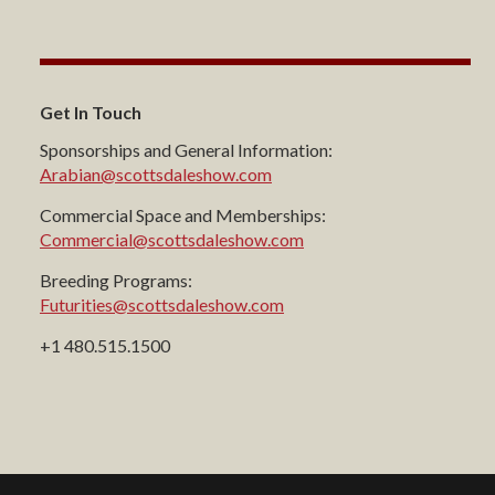
Get In Touch
Sponsorships and General Information:
Arabian@scottsdaleshow.com
Commercial Space and Memberships:
Commercial@scottsdaleshow.com
Breeding Programs:
Futurities@scottsdaleshow.com
+1 480.515.1500