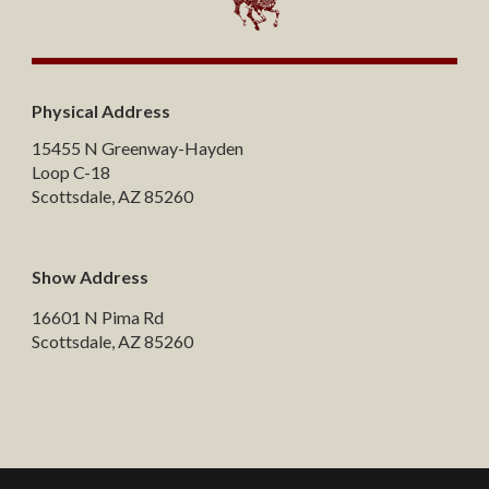
Physical Address
15455 N Greenway-Hayden
Loop C-18
Scottsdale, AZ 85260
Show Address
16601 N Pima Rd
Scottsdale, AZ 85260