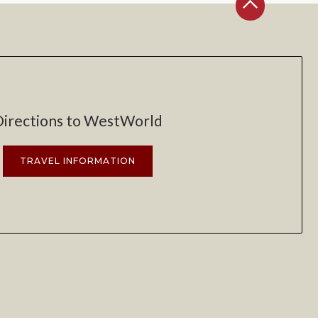
Directions to WestWorld
TRAVEL INFORMATION