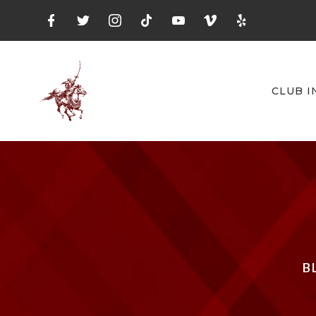
CLUB I
B