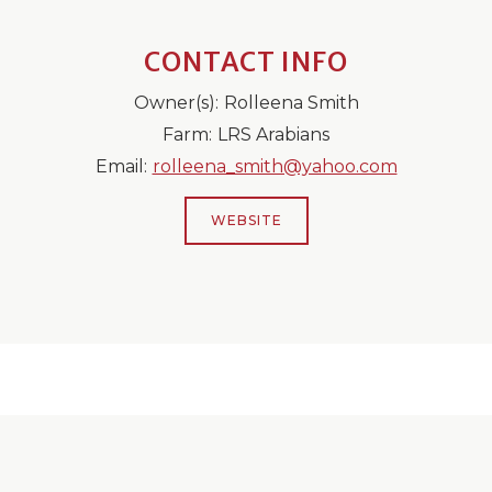
CONTACT INFO
Owner(s):
Rolleena Smith
Farm:
LRS Arabians
Email:
rolleena_smith@yahoo.com
WEBSITE