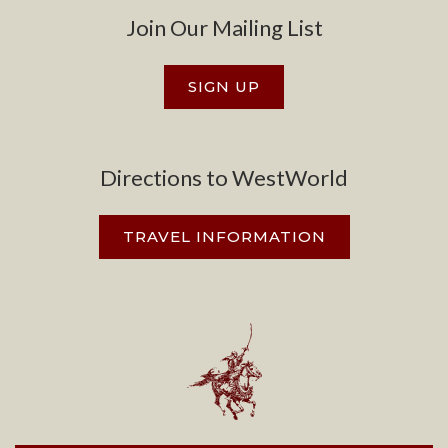
Join Our Mailing List
SIGN UP
Directions to WestWorld
TRAVEL INFORMATION