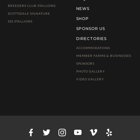
BREEDERS CLUB STALLIONS
NEWS
SCOTTSDALE SIGNATURE
SHOP
SSS STALLIONS
SPONSOR US
DIRECTORIES
ACCOMMODATIONS
MEMBER FARMS & BUSINESSES
SPONSORS
PHOTO GALLERY
VIDEO GALLERY