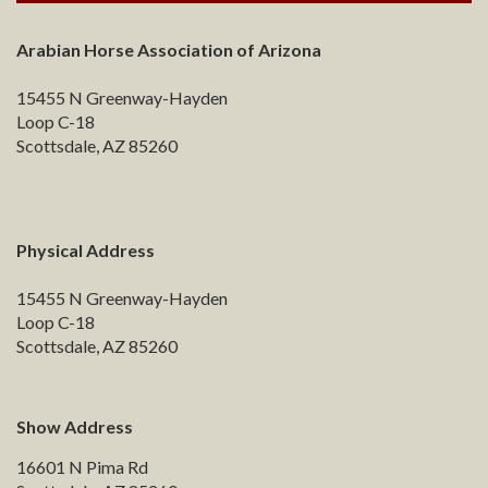
Arabian Horse Association of Arizona
15455 N Greenway-Hayden
Loop C-18
Scottsdale, AZ 85260
Physical Address
15455 N Greenway-Hayden
Loop C-18
Scottsdale, AZ 85260
Show Address
16601 N Pima Rd