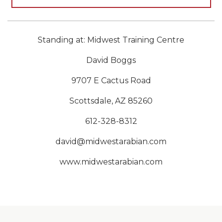
Standing at: Midwest Training Centre
David Boggs
9707 E Cactus Road
Scottsdale, AZ 85260
612-328-8312
david@midwestarabian.com
www.midwestarabian.com