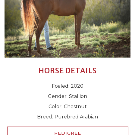
HORSE DETAILS
Foaled:
2020
Gender:
Stallion
Color:
Chestnut
Breed:
Purebred Arabian
PEDIGREE