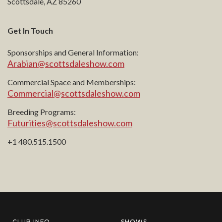
Scottsdale, AZ 85260
Get In Touch
Sponsorships and General Information:
Arabian@scottsdaleshow.com
Commercial Space and Memberships:
Commercial@scottsdaleshow.com
Breeding Programs:
Futurities@scottsdaleshow.com
+1 480.515.1500
CLUB INFO
SHOWS