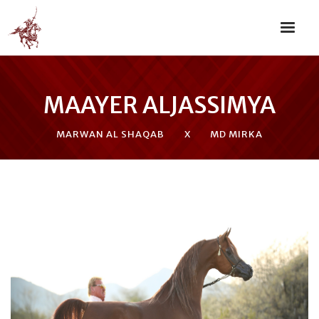
MAAYER ALJASSIMYA
MARWAN AL SHAQAB
X
MD MIRKA