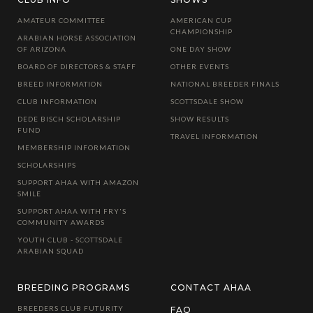
AMATEUR COMMITTEE
AMERICAN CUP
CHAMPIONSHIP
ARABIAN HORSE ASSOCIATION
OF ARIZONA
ONE DAY SHOW
BOARD OF DIRECTORS & STAFF
OTHER EVENTS
BREED INFORMATION
NATIONAL BREEDER FINALS
CLUB INFORMATION
SCOTTSDALE SHOW
DEDE BISCH SCHOLARSHIP
SHOW RESULTS
FUND
TRAVEL INFORMATION
MEMBERSHIP INFORMATION
SCHOLARSHIPS
SUPPORT AHAA WITH AMAZON
SMILE
SUPPORT AHAA WITH FRY'S
COMMUNITY AWARDS
YOUTH CLUB - SCOTTSDALE
ARABIAN SQUAD
BREEDING PROGRAMS
CONTACT AHAA
BREEDERS CLUB FUTURITY
FAQ