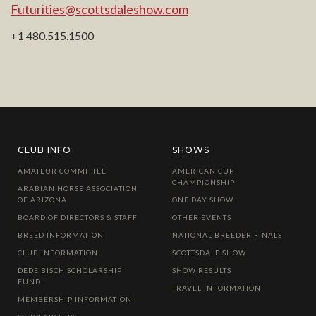
Futurities@scottsdaleshow.com
+1 480.515.1500
CLUB INFO
SHOWS
AMATEUR COMMITTEE
AMERICAN CUP
CHAMPIONSHIP
ARABIAN HORSE ASSOCIATION
OF ARIZONA
ONE DAY SHOW
BOARD OF DIRECTORS & STAFF
OTHER EVENTS
BREED INFORMATION
NATIONAL BREEDER FINALS
CLUB INFORMATION
SCOTTSDALE SHOW
DEDE BISCH SCHOLARSHIP
SHOW RESULTS
FUND
TRAVEL INFORMATION
MEMBERSHIP INFORMATION