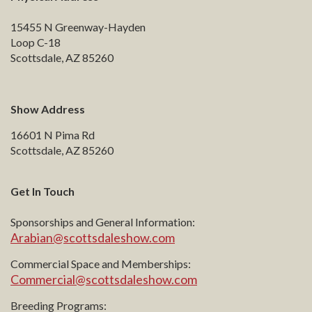
15455 N Greenway-Hayden
Loop C-18
Scottsdale, AZ 85260
Show Address
16601 N Pima Rd
Scottsdale, AZ 85260
Get In Touch
Sponsorships and General Information:
Arabian@scottsdaleshow.com
Commercial Space and Memberships:
Commercial@scottsdaleshow.com
Breeding Programs: