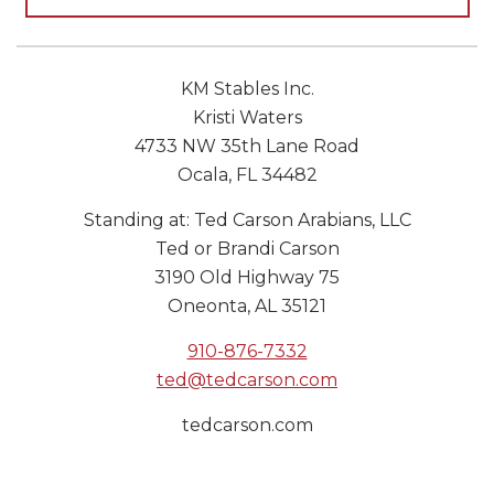
KM Stables Inc.
Kristi Waters
4733 NW 35th Lane Road
Ocala, FL 34482
Standing at: Ted Carson Arabians, LLC
Ted or Brandi Carson
3190 Old Highway 75
Oneonta, AL 35121
910-876-7332
ted@tedcarson.com
tedcarson.com