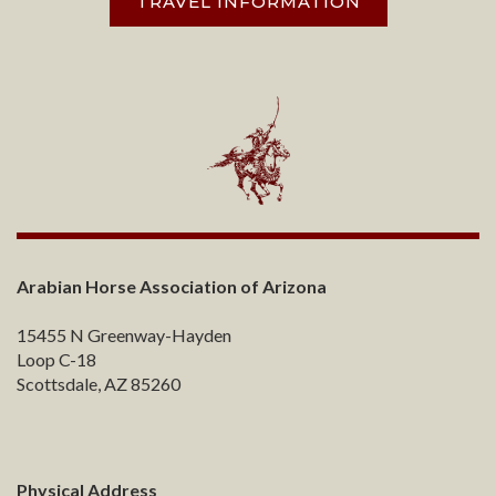
TRAVEL INFORMATION
Arabian Horse Association of Arizona
15455 N Greenway-Hayden
Loop C-18
Scottsdale, AZ 85260
Physical Address