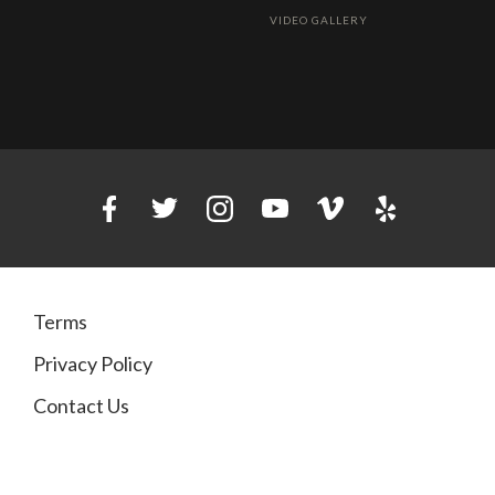
VIDEO GALLERY
Terms
Privacy Policy
Contact Us