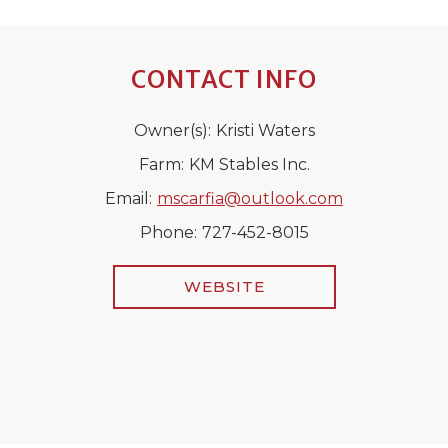
CONTACT INFO
Owner(s):
Kristi Waters
Farm:
KM Stables Inc.
Email:
mscarfia@outlook.com
Phone:
727-452-8015
WEBSITE