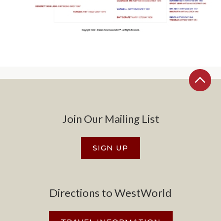
Join Our Mailing List
SIGN UP
Directions to WestWorld