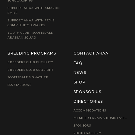
SCHOLARSHIPS
SUPPORT AHAA WITH AMAZON
SMILE
SUPPORT AHAA WITH FRY'S
COMMUNITY AWARDS
YOUTH CLUB - SCOTTSDALE
ARABIAN SQUAD
BREEDING PROGRAMS
CONTACT AHAA
BREEDERS CLUB FUTURITY
FAQ
BREEDERS CLUB STALLIONS
NEWS
SCOTTSDALE SIGNATURE
SHOP
SSS STALLIONS
SPONSOR US
DIRECTORIES
ACCOMMODATIONS
MEMBER FARMS & BUSINESSES
SPONSORS
PHOTO GALLERY