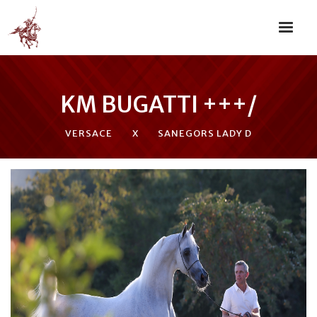
KM BUGATTI +++/
VERSACE
X
SANEGORS LADY D