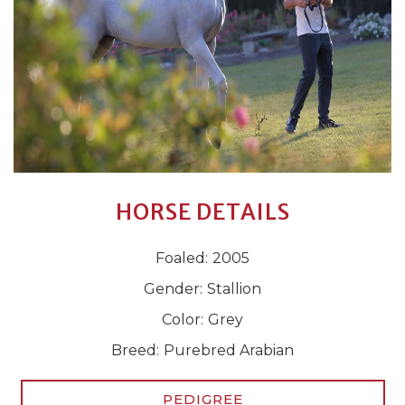
HORSE DETAILS
Foaled:
2005
Gender:
Stallion
Color:
Grey
Breed:
Purebred Arabian
PEDIGREE