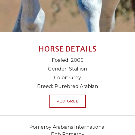
HORSE DETAILS
Foaled:
2006
Gender:
Stallion
Color:
Grey
Breed:
Purebred Arabian
PEDIGREE
Pomeroy Arabians International
Bob Pomeroy