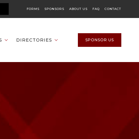
FORMS
SPONSORS
ABOUT US
FAQ
CONTACT
S
DIRECTORIES
SPONSOR US