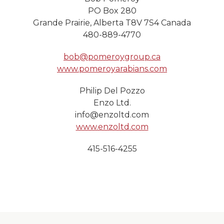
PO Box 280
Grande Prairie, Alberta T8V 7S4 Canada
480-889-4770
bob@pomeroygroup.ca
www.pomeroyarabians.com
Philip Del Pozzo
Enzo Ltd.
info@enzoltd.com
www.enzoltd.com
415-516-4255