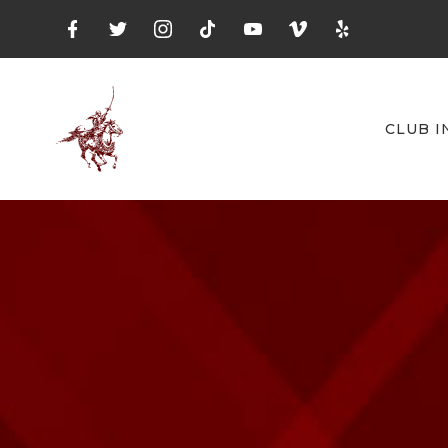
CLUB I