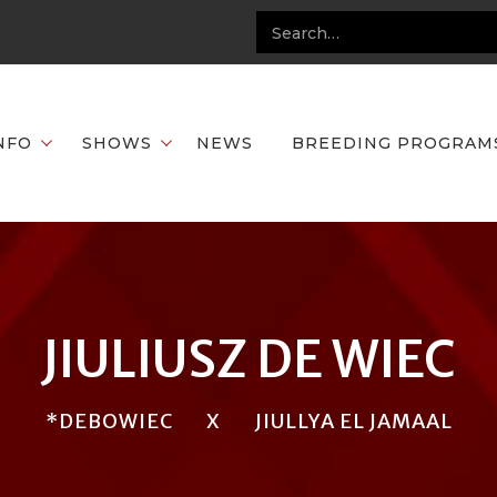
NFO
SHOWS
NEWS
BREEDING PROGRAM
JIULIUSZ DE WIEC
*DEBOWIEC
X
JIULLYA EL JAMAAL