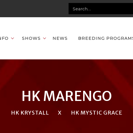
NFO
SHOWS
NEWS
BREEDING PROGRAM
HK MARENGO
HK KRYSTALL
X
HK MYSTIC GRACE