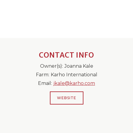
CONTACT INFO
Owner(s):
Joanna Kale
Farm:
Karho International
Email:
jkale@karho.com
WEBSITE