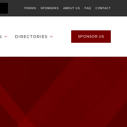
FORMS
SPONSORS
ABOUT US
FAQ
CONTACT
S
DIRECTORIES
SPONSOR US