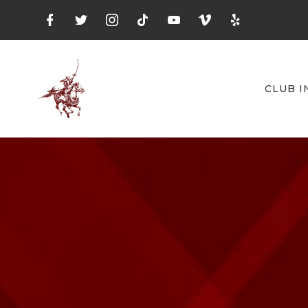
CLUB I