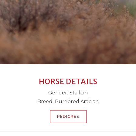
HORSE DETAILS
Gender:
Stallion
Breed:
Purebred Arabian
PEDIGREE