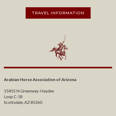
TRAVEL INFORMATION
Arabian Horse Association of Arizona
15455 N Greenway-Hayden
Loop C-18
Scottsdale, AZ 85260