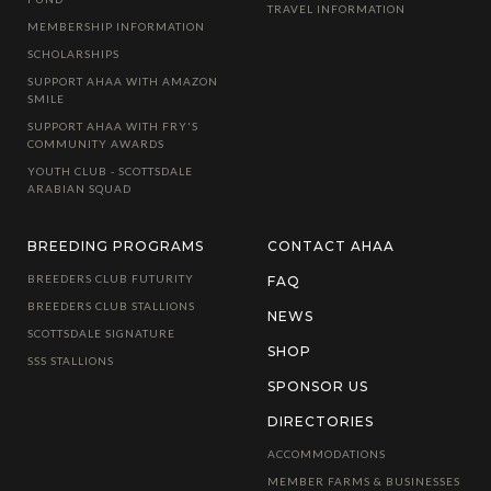
TRAVEL INFORMATION
MEMBERSHIP INFORMATION
SCHOLARSHIPS
SUPPORT AHAA WITH AMAZON
SMILE
SUPPORT AHAA WITH FRY'S
COMMUNITY AWARDS
YOUTH CLUB - SCOTTSDALE
ARABIAN SQUAD
BREEDING PROGRAMS
CONTACT AHAA
BREEDERS CLUB FUTURITY
FAQ
BREEDERS CLUB STALLIONS
NEWS
SCOTTSDALE SIGNATURE
SHOP
SSS STALLIONS
SPONSOR US
DIRECTORIES
ACCOMMODATIONS
MEMBER FARMS & BUSINESSES