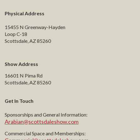
Physical Address
15455 N Greenway-Hayden
Loop C-18
Scottsdale, AZ 85260
Show Address
16601 N Pima Rd
Scottsdale, AZ 85260
Get In Touch
Sponsorships and General Information:
Arabian@scottsdaleshow.com
Commercial Space and Memberships: