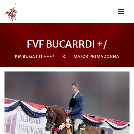
FVF BUCARRDI +/
KM BUGATTI +++/
X
MAJOR PRIMADONNA