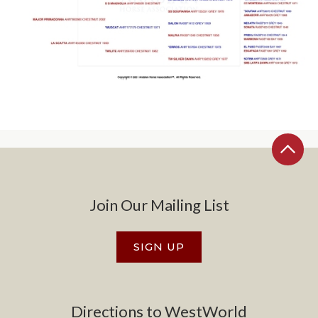
Join Our Mailing List
SIGN UP
Directions to WestWorld