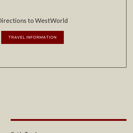
Directions to WestWorld
TRAVEL INFORMATION