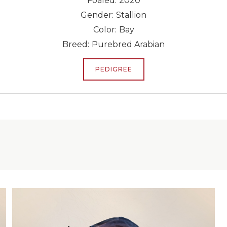
Foaled:
2020
Gender:
Stallion
Color:
Bay
Breed:
Purebred Arabian
PEDIGREE