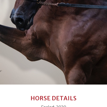
HORSE DETAILS