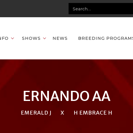
NFO
SHOWS
NEWS
BREEDING PROGRAM
ERNANDO AA
EMERALD J
X
H EMBRACE H