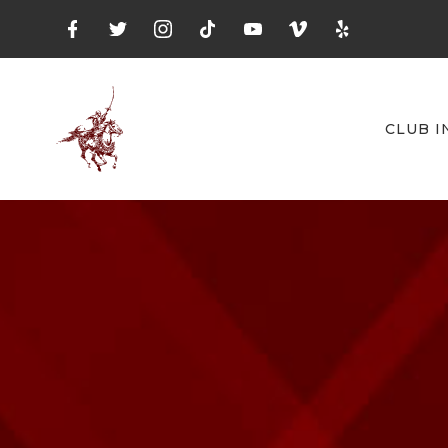
CLUB I