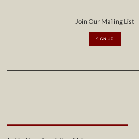
Join Our Mailing List
SIGN UP