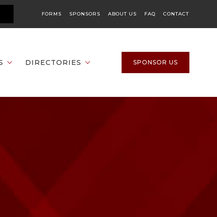
FORMS
SPONSORS
ABOUT US
FAQ
CONTACT
S
DIRECTORIES
SPONSOR US