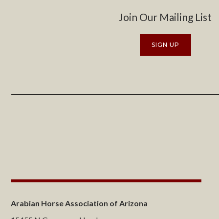
Join Our Mailing List
SIGN UP
Arabian Horse Association of Arizona