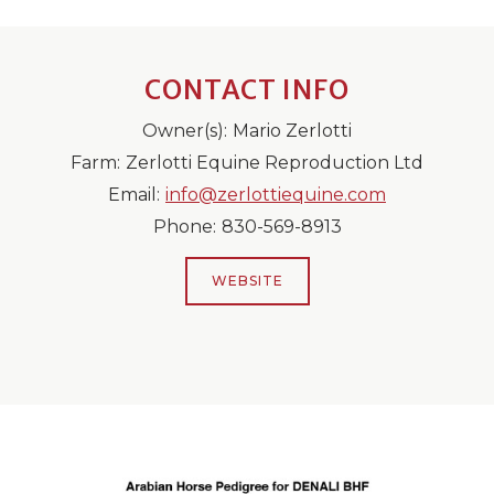
CONTACT INFO
Owner(s):
Mario Zerlotti
Farm:
Zerlotti Equine Reproduction Ltd
Email:
info@zerlottiequine.com
Phone:
830-569-8913
WEBSITE