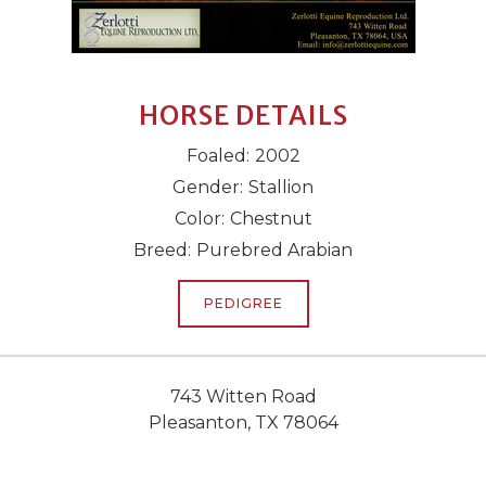
HORSE DETAILS
Foaled:
2002
Gender:
Stallion
Color:
Chestnut
Breed:
Purebred Arabian
PEDIGREE
743 Witten Road
Pleasanton, TX 78064