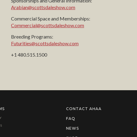
Sponsorships and General Information:
Arabian@scottsdaleshow.com
Commercial Space and Memberships:
Commercial@scottsdaleshow.com
Breeding Programs:
Futurities@scottsdaleshow.com
+1 480.515.1500
MS
CONTACT AHAA
Y
FAQ
S
NEWS