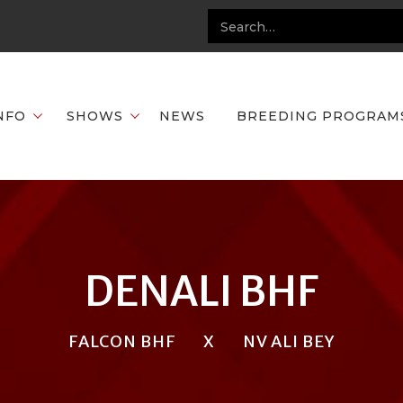
NFO
SHOWS
NEWS
BREEDING PROGRAM
DENALI BHF
FALCON BHF
X
NV ALI BEY