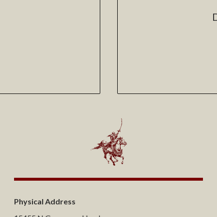
Physical Address