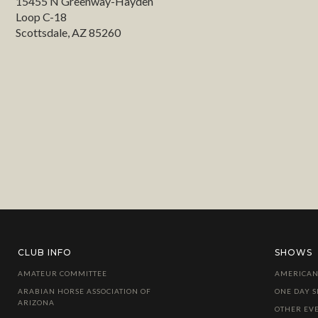
15455 N Greenway-Hayden
Loop C-18
Scottsdale, AZ 85260
CLUB INFO
SHOWS
AMATEUR COMMITTEE
AMERICAN
ARABIAN HORSE ASSOCIATION OF
ONE DAY 
ARIZONA
OTHER EV