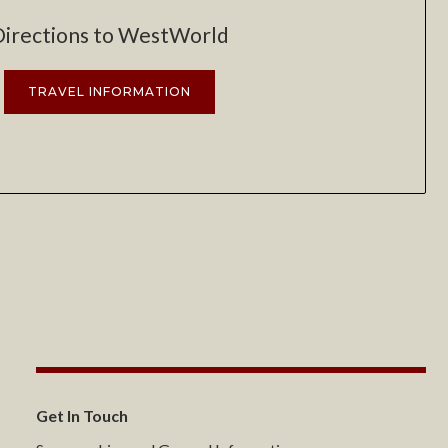
Directions to WestWorld
TRAVEL INFORMATION
Get In Touch