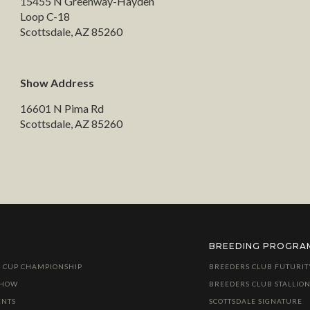
15455 N Greenway-Hayden
Loop C-18
Scottsdale, AZ 85260
Show Address
16601 N Pima Rd
Scottsdale, AZ 85260
BREEDING PROGRA
 CUP CHAMPIONSHIP
BREEDERS CLUB FUTURIT
SHOW
BREEDERS CLUB STALLION
ENTS
SCOTTSDALE SIGNATURE