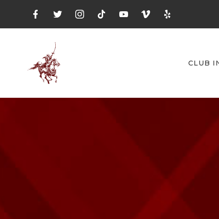
CLUB I