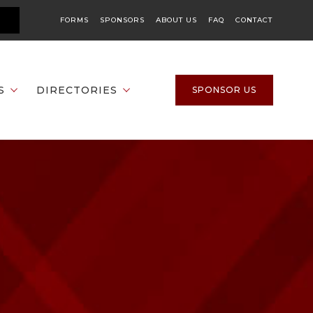
FORMS
SPONSORS
ABOUT US
FAQ
CONTACT
S
DIRECTORIES
SPONSOR US