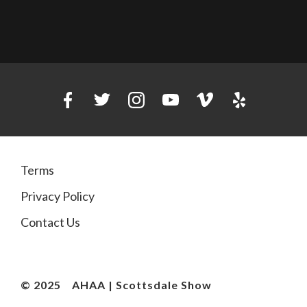
Terms
Privacy Policy
Contact Us
© 2025
AHAA | Scottsdale Show