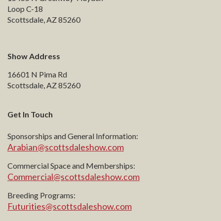
Loop C-18
Scottsdale, AZ 85260
Show Address
16601 N Pima Rd
Scottsdale, AZ 85260
Get In Touch
Sponsorships and General Information:
Arabian@scottsdaleshow.com
Commercial Space and Memberships:
Commercial@scottsdaleshow.com
Breeding Programs:
Futurities@scottsdaleshow.com