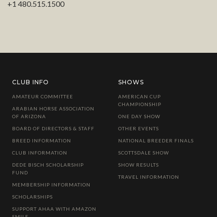
+1 480.515.1500
CLUB INFO
SHOWS
AMATEUR COMMITTEE
AMERICAN CUP
CHAMPIONSHIP
ARABIAN HORSE ASSOCIATION
OF ARIZONA
ONE DAY SHOW
BOARD OF DIRECTORS & STAFF
OTHER EVENTS
BREED INFORMATION
NATIONAL BREEDER FINALS
CLUB INFORMATION
SCOTTSDALE SHOW
DEDE BISCH SCHOLARSHIP
SHOW RESULTS
FUND
TRAVEL INFORMATION
MEMBERSHIP INFORMATION
SCHOLARSHIPS
SUPPORT AHAA WITH AMAZON
SMILE