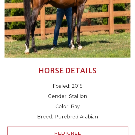
HORSE DETAILS
Foaled:
2015
Gender:
Stallion
Color:
Bay
Breed:
Purebred Arabian
PEDIGREE