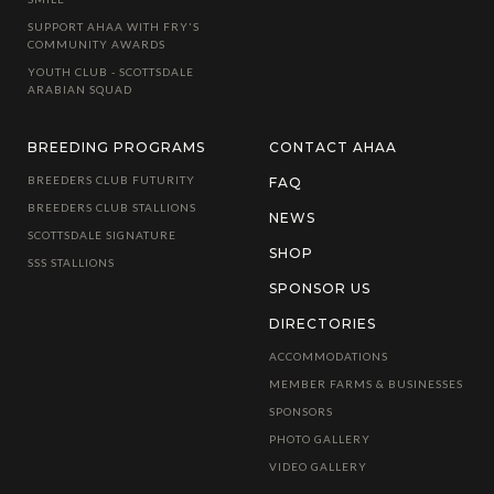
SUPPORT AHAA WITH FRY'S
COMMUNITY AWARDS
YOUTH CLUB - SCOTTSDALE
ARABIAN SQUAD
BREEDING PROGRAMS
CONTACT AHAA
BREEDERS CLUB FUTURITY
FAQ
BREEDERS CLUB STALLIONS
NEWS
SCOTTSDALE SIGNATURE
SHOP
SSS STALLIONS
SPONSOR US
DIRECTORIES
ACCOMMODATIONS
MEMBER FARMS & BUSINESSES
SPONSORS
PHOTO GALLERY
VIDEO GALLERY