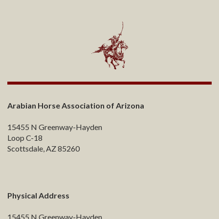
Arabian Horse Association of Arizona
15455 N Greenway-Hayden
Loop C-18
Scottsdale, AZ 85260
Physical Address
15455 N Greenway-Hayden