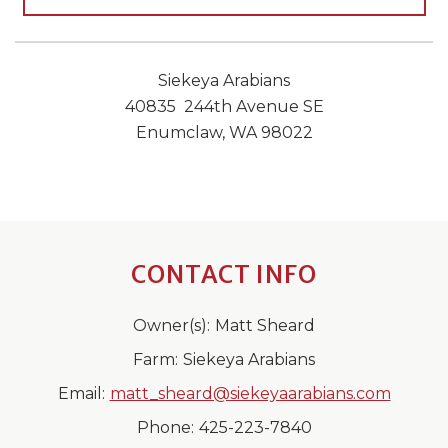
Siekeya Arabians
40835 244th Avenue SE
Enumclaw, WA 98022
CONTACT INFO
Owner(s):
Matt Sheard
Farm:
Siekeya Arabians
Email:
matt_sheard@siekeyaarabians.com
Phone:
425-223-7840