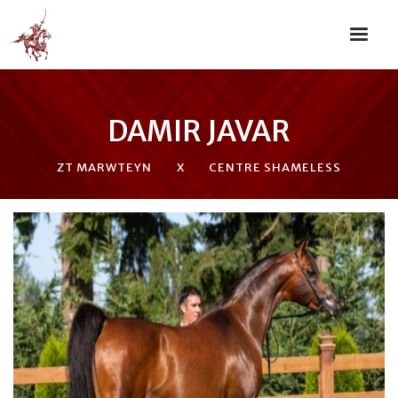
DAMIR JAVAR
ZT MARWTEYN
X
CENTRE SHAMELESS