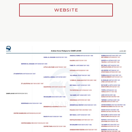
WEBSITE