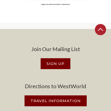
Join Our Mailing List
SIGN UP
Directions to WestWorld
TRAVEL INFORMATION