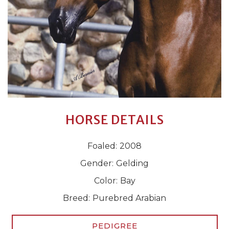
HORSE DETAILS
Foaled:
2008
Gender:
Gelding
Color:
Bay
Breed:
Purebred Arabian
PEDIGREE