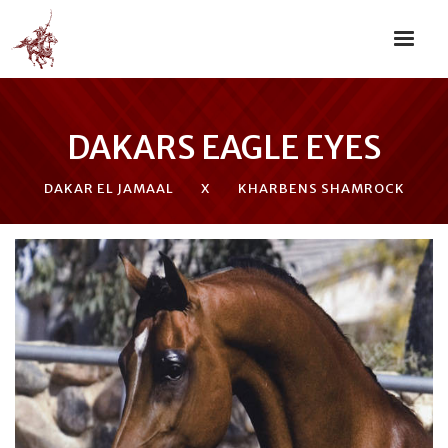
DAKARS EAGLE EYES
DAKAR EL JAMAAL
X
KHARBENS SHAMROCK