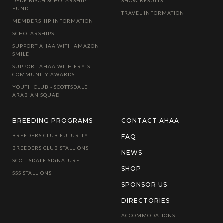
DEDE BISCH SCHOLARSHIP
SHOW RESULTS
FUND
TRAVEL INFORMATION
MEMBERSHIP INFORMATION
SCHOLARSHIPS
SUPPORT AHAA WITH AMAZON
SMILE
SUPPORT AHAA WITH FRY'S
COMMUNITY AWARDS
YOUTH CLUB - SCOTTSDALE
ARABIAN SQUAD
BREEDING PROGRAMS
CONTACT AHAA
BREEDERS CLUB FUTURITY
FAQ
BREEDERS CLUB STALLIONS
NEWS
SCOTTSDALE SIGNATURE
SHOP
SSS STALLIONS
SPONSOR US
DIRECTORIES
ACCOMMODATIONS