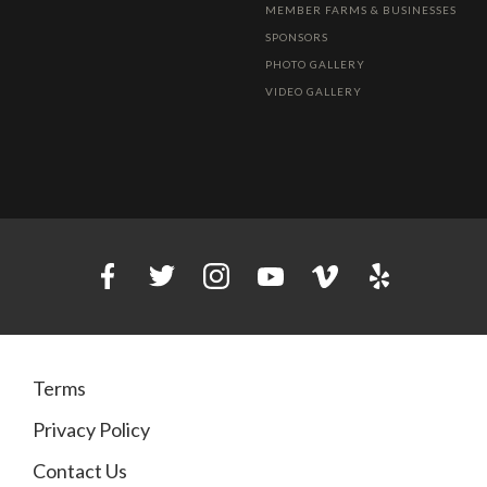
MEMBER FARMS & BUSINESSES
SPONSORS
PHOTO GALLERY
VIDEO GALLERY
Terms
Privacy Policy
Contact Us