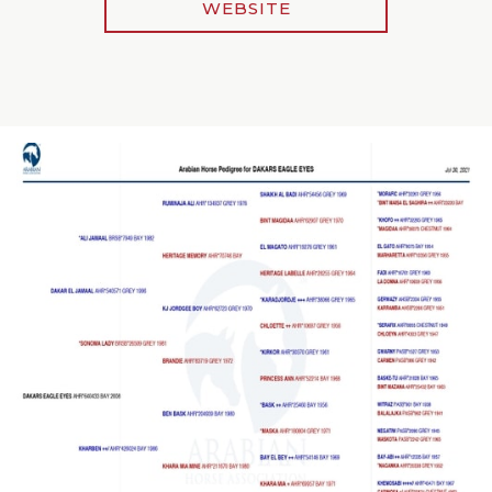
WEBSITE