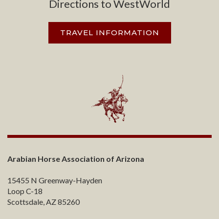
Directions to WestWorld
TRAVEL INFORMATION
Arabian Horse Association of Arizona
15455 N Greenway-Hayden
Loop C-18
Scottsdale, AZ 85260