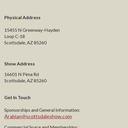
Physical Address
15455 N Greenway-Hayden
Loop C-18
Scottsdale, AZ 85260
Show Address
16601 N Pima Rd
Scottsdale, AZ 85260
Get In Touch
Sponsorships and General Information:
Arabian@scottsdaleshow.com
Commercial Space and Memberships: