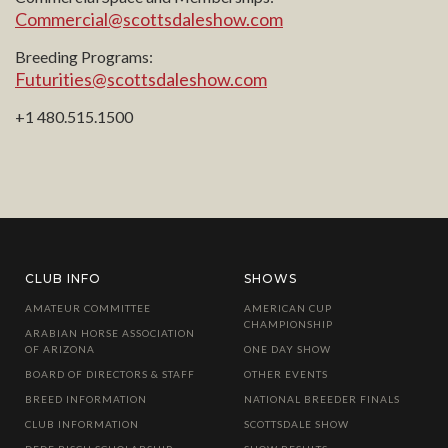
Commercial@scottsdaleshow.com
Breeding Programs:
Futurities@scottsdaleshow.com
+1 480.515.1500
CLUB INFO
SHOWS
AMATEUR COMMITTEE
AMERICAN CUP
CHAMPIONSHIP
ARABIAN HORSE ASSOCIATION
OF ARIZONA
ONE DAY SHOW
BOARD OF DIRECTORS & STAFF
OTHER EVENTS
BREED INFORMATION
NATIONAL BREEDER FINALS
CLUB INFORMATION
SCOTTSDALE SHOW