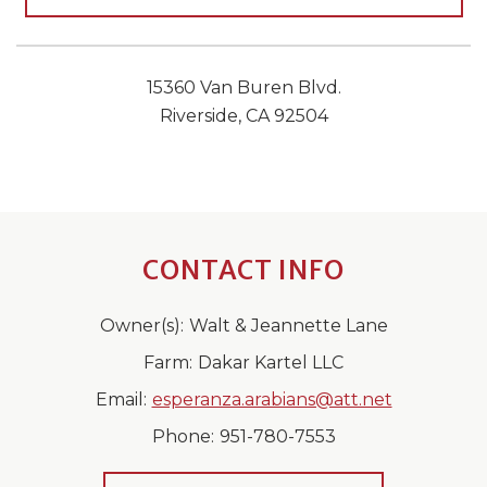
15360 Van Buren Blvd.
Riverside, CA 92504
CONTACT INFO
Owner(s):
Walt & Jeannette Lane
Farm:
Dakar Kartel LLC
Email:
esperanza.arabians@att.net
Phone:
951-780-7553