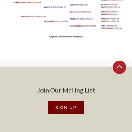
Join Our Mailing List
SIGN UP