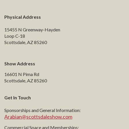
Physical Address
15455 N Greenway-Hayden
Loop C-18
Scottsdale, AZ 85260
Show Address
16601 N Pima Rd
Scottsdale, AZ 85260
Get In Touch
Sponsorships and General Information:
Arabian@scottsdaleshow.com
Commercial Space and Memberships: