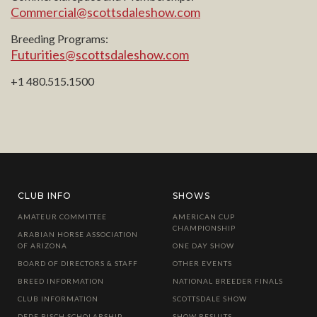
Commercial@scottsdaleshow.com
Breeding Programs:
Futurities@scottsdaleshow.com
+1 480.515.1500
CLUB INFO
SHOWS
AMATEUR COMMITTEE
AMERICAN CUP
CHAMPIONSHIP
ARABIAN HORSE ASSOCIATION
OF ARIZONA
ONE DAY SHOW
BOARD OF DIRECTORS & STAFF
OTHER EVENTS
BREED INFORMATION
NATIONAL BREEDER FINALS
CLUB INFORMATION
SCOTTSDALE SHOW
DEDE BISCH SCHOLARSHIP
SHOW RESULTS