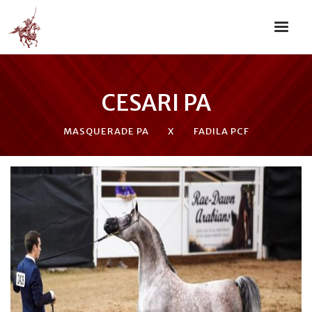
CESARI PA
MASQUERADE PA
X
FADILA PCF