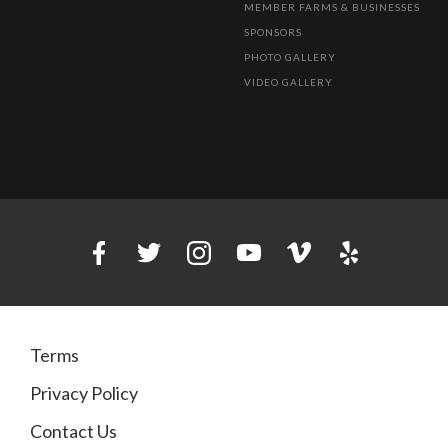
MEMBER FARMS & BUSINESSES
SPONSORS
PHOTO GALLERY
VIDEO GALLERY
Terms
Privacy Policy
Contact Us