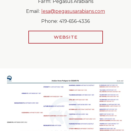
Farm:
Pegasus Arabians
Email:
lesa@pegasusarabians.com
Phone:
419-656-4336
WEBSITE