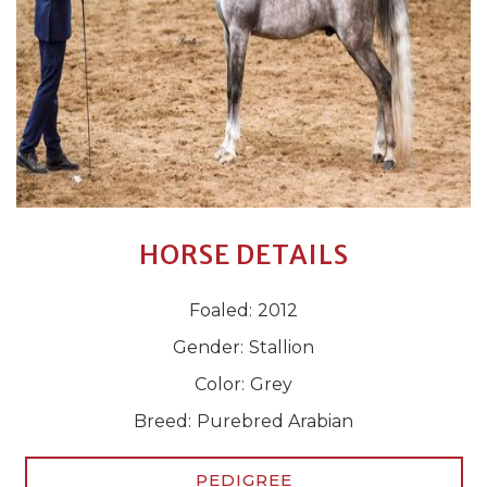
HORSE DETAILS
Foaled:
2012
Gender:
Stallion
Color:
Grey
Breed:
Purebred Arabian
PEDIGREE