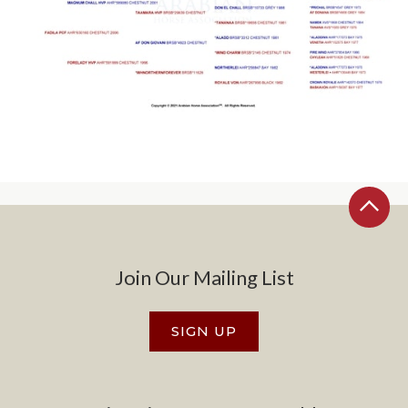
Join Our Mailing List
SIGN UP