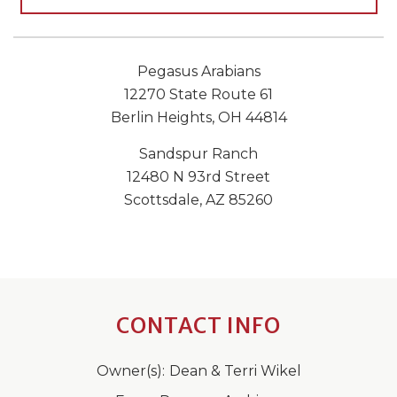
Pegasus Arabians
12270 State Route 61
Berlin Heights, OH 44814
Sandspur Ranch
12480 N 93rd Street
Scottsdale, AZ 85260
CONTACT INFO
Owner(s):
Dean & Terri Wikel