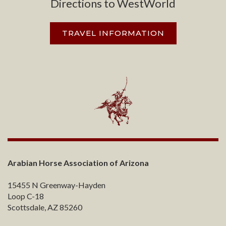
Directions to WestWorld
TRAVEL INFORMATION
Arabian Horse Association of Arizona
15455 N Greenway-Hayden
Loop C-18
Scottsdale, AZ 85260