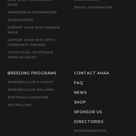
FUND
TRAVEL INFORMATION
MEMBERSHIP INFORMATION
SCHOLARSHIPS
SUPPORT AHAA WITH AMAZON
SMILE
SUPPORT AHAA WITH FRY'S
COMMUNITY AWARDS
YOUTH CLUB - SCOTTSDALE
ARABIAN SQUAD
BREEDING PROGRAMS
CONTACT AHAA
BREEDERS CLUB FUTURITY
FAQ
BREEDERS CLUB STALLIONS
NEWS
SCOTTSDALE SIGNATURE
SHOP
SSS STALLIONS
SPONSOR US
DIRECTORIES
ACCOMMODATIONS