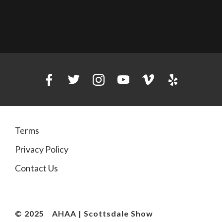
Terms
Privacy Policy
Contact Us
© 2025
AHAA | Scottsdale Show