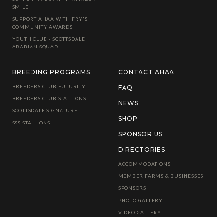
SMILE
SUPPORT AHAA WITH FRY'S
COMMUNITY AWARDS
YOUTH CLUB - SCOTTSDALE
ARABIAN SQUAD
BREEDING PROGRAMS
CONTACT AHAA
BREEDERS CLUB FUTURITY
FAQ
BREEDERS CLUB STALLIONS
NEWS
SCOTTSDALE SIGNATURE
SHOP
SSS STALLIONS
SPONSOR US
DIRECTORIES
ACCOMMODATIONS
MEMBER FARMS & BUSINESSES
SPONSORS
PHOTO GALLERY
VIDEO GALLERY