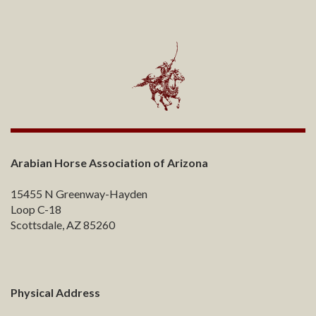
Arabian Horse Association of Arizona
15455 N Greenway-Hayden
Loop C-18
Scottsdale, AZ 85260
Physical Address