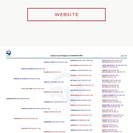
WEBSITE