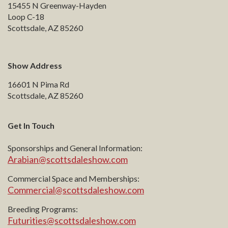
15455 N Greenway-Hayden
Loop C-18
Scottsdale, AZ 85260
Show Address
16601 N Pima Rd
Scottsdale, AZ 85260
Get In Touch
Sponsorships and General Information:
Arabian@scottsdaleshow.com
Commercial Space and Memberships:
Commercial@scottsdaleshow.com
Breeding Programs:
Futurities@scottsdaleshow.com