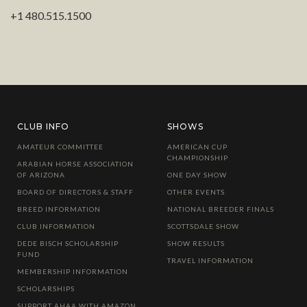
+1 480.515.1500
CLUB INFO
SHOWS
AMATEUR COMMITTEE
AMERICAN CUP
CHAMPIONSHIP
ARABIAN HORSE ASSOCIATION
OF ARIZONA
ONE DAY SHOW
BOARD OF DIRECTORS & STAFF
OTHER EVENTS
BREED INFORMATION
NATIONAL BREEDER FINALS
CLUB INFORMATION
SCOTTSDALE SHOW
DEDE BISCH SCHOLARSHIP
SHOW RESULTS
FUND
TRAVEL INFORMATION
MEMBERSHIP INFORMATION
SCHOLARSHIPS
SUPPORT AHAA WITH AMAZON