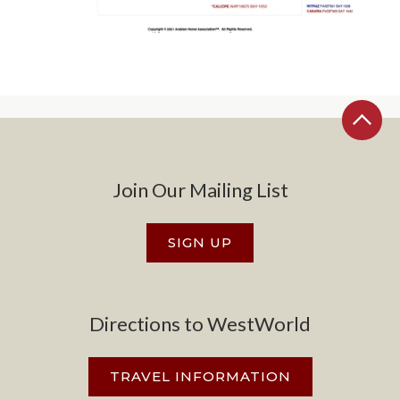
Join Our Mailing List
SIGN UP
Directions to WestWorld
TRAVEL INFORMATION