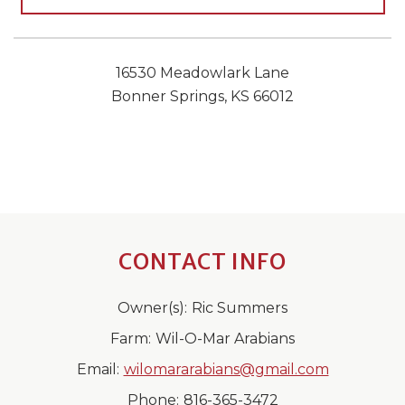
16530 Meadowlark Lane
Bonner Springs, KS 66012
CONTACT INFO
Owner(s):
Ric Summers
Farm:
Wil-O-Mar Arabians
Email:
wilomararabians@gmail.com
Phone:
816-365-3472