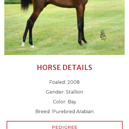
HORSE DETAILS
Foaled:
2008
Gender:
Stallion
Color:
Bay
Breed:
Purebred Arabian
PEDIGREE