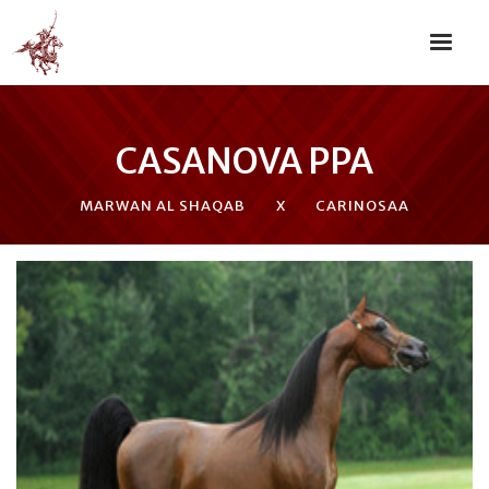
CASANOVA PPA
MARWAN AL SHAQAB
X
CARINOSAA