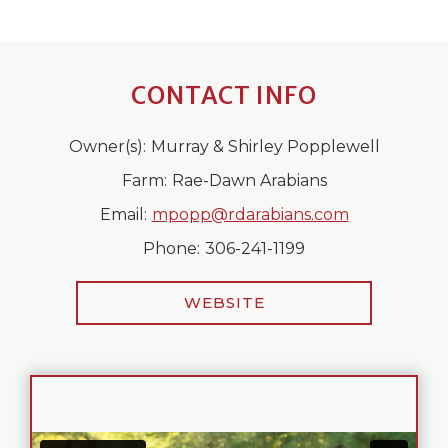
CONTACT INFO
Owner(s):
Murray & Shirley Popplewell
Farm:
Rae-Dawn Arabians
Email:
mpopp@rdarabians.com
Phone:
306-241-1199
WEBSITE