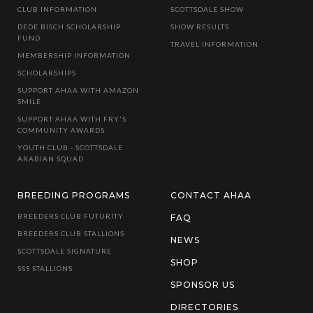
CLUB INFORMATION
SCOTTSDALE SHOW
DEDE BISCH SCHOLARSHIP
SHOW RESULTS
FUND
TRAVEL INFORMATION
MEMBERSHIP INFORMATION
SCHOLARSHIPS
SUPPORT AHAA WITH AMAZON
SMILE
SUPPORT AHAA WITH FRY'S
COMMUNITY AWARDS
YOUTH CLUB - SCOTTSDALE
ARABIAN SQUAD
BREEDING PROGRAMS
CONTACT AHAA
BREEDERS CLUB FUTURITY
FAQ
BREEDERS CLUB STALLIONS
NEWS
SCOTTSDALE SIGNATURE
SHOP
SSS STALLIONS
SPONSOR US
DIRECTORIES