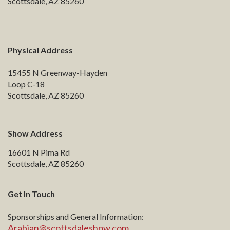
Scottsdale, AZ 85260
Physical Address
15455 N Greenway-Hayden
Loop C-18
Scottsdale, AZ 85260
Show Address
16601 N Pima Rd
Scottsdale, AZ 85260
Get In Touch
Sponsorships and General Information:
Arabian@scottsdaleshow.com