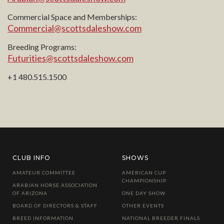
Commercial Space and Memberships:
Commercial@scottsdaleshow.com
Breeding Programs:
Futurities@scottsdaleshow.com
+1 480.515.1500
CLUB INFO
SHOWS
AMATEUR COMMITTEE
AMERICAN CUP
CHAMPIONSHIP
ARABIAN HORSE ASSOCIATION
OF ARIZONA
ONE DAY SHOW
BOARD OF DIRECTORS & STAFF
OTHER EVENTS
BREED INFORMATION
NATIONAL BREEDER FINALS