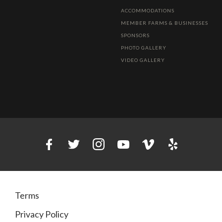
ACCOMMODATIONS
MEMBER FARMS & BUSINESSES
SPONSORS
PHOTO GALLERY
VIDEO GALLERY
Terms
Privacy Policy