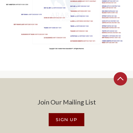
Join Our Mailing List
SIGN UP