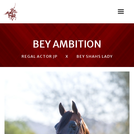
BEY AMBITION
REGAL ACTOR JP
X
BEY SHAHS LADY