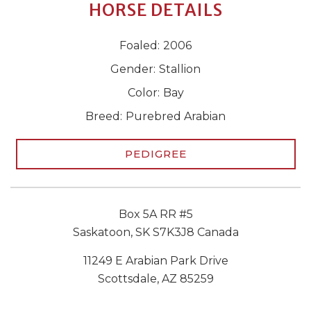
HORSE DETAILS
Foaled:
2006
Gender:
Stallion
Color:
Bay
Breed:
Purebred Arabian
PEDIGREE
Box 5A RR #5
Saskatoon, SK S7K3J8 Canada
11249 E Arabian Park Drive
Scottsdale, AZ 85259