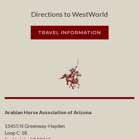
Directions to WestWorld
TRAVEL INFORMATION
Arabian Horse Association of Arizona
15455 N Greenway-Hayden
Loop C-18