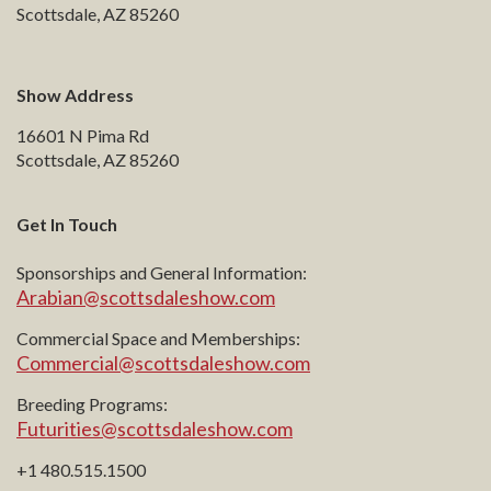
Scottsdale, AZ 85260
Show Address
16601 N Pima Rd
Scottsdale, AZ 85260
Get In Touch
Sponsorships and General Information:
Arabian@scottsdaleshow.com
Commercial Space and Memberships:
Commercial@scottsdaleshow.com
Breeding Programs:
Futurities@scottsdaleshow.com
+1 480.515.1500