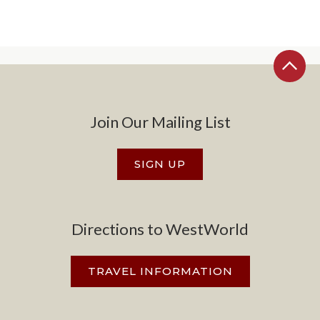
Join Our Mailing List
SIGN UP
Directions to WestWorld
TRAVEL INFORMATION