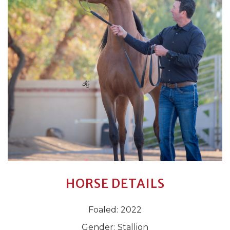
HORSE DETAILS
Foaled:
2022
Gender:
Stallion