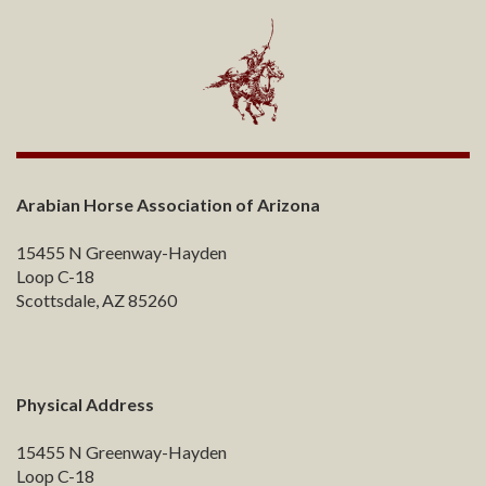
Arabian Horse Association of Arizona
15455 N Greenway-Hayden
Loop C-18
Scottsdale, AZ 85260
Physical Address
15455 N Greenway-Hayden
Loop C-18