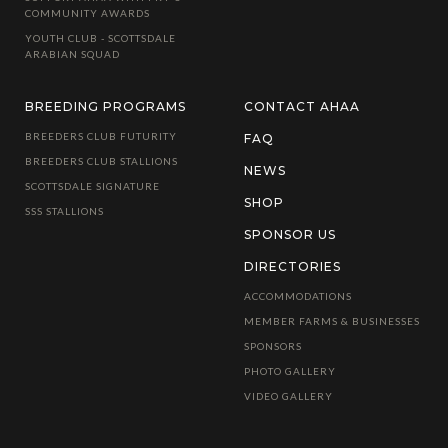
COMMUNITY AWARDS
YOUTH CLUB - SCOTTSDALE
ARABIAN SQUAD
BREEDING PROGRAMS
CONTACT AHAA
BREEDERS CLUB FUTURITY
FAQ
BREEDERS CLUB STALLIONS
NEWS
SCOTTSDALE SIGNATURE
SHOP
SSS STALLIONS
SPONSOR US
DIRECTORIES
ACCOMMODATIONS
MEMBER FARMS & BUSINESSES
SPONSORS
PHOTO GALLERY
VIDEO GALLERY