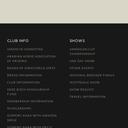
CLUB INFO
SHOWS
AMATEUR COMMITTEE
AMERICAN CUP
CHAMPIONSHIP
ARABIAN HORSE ASSOCIATION
OF ARIZONA
ONE DAY SHOW
BOARD OF DIRECTORS & STAFF
OTHER EVENTS
BREED INFORMATION
NATIONAL BREEDER FINALS
CLUB INFORMATION
SCOTTSDALE SHOW
DEDE BISCH SCHOLARSHIP
SHOW RESULTS
FUND
TRAVEL INFORMATION
MEMBERSHIP INFORMATION
SCHOLARSHIPS
SUPPORT AHAA WITH AMAZON
SMILE
SUPPORT AHAA WITH FRY'S