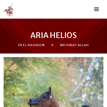
ARIA HELIOS
FA EL RASHEEM
X
MD HIBAT ALLAH