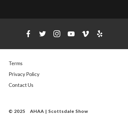
Terms
Privacy Policy
Contact Us
© 2025
AHAA | Scottsdale Show