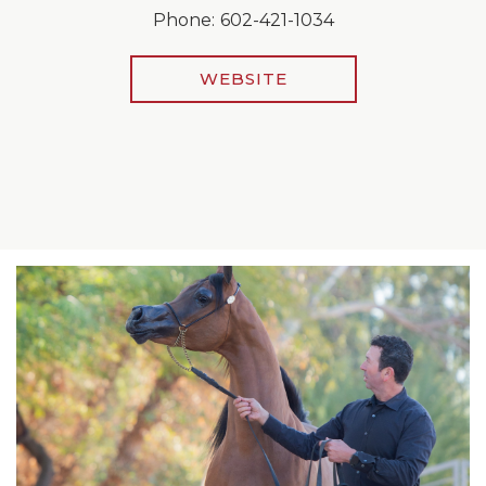
Phone:
602-421-1034
WEBSITE