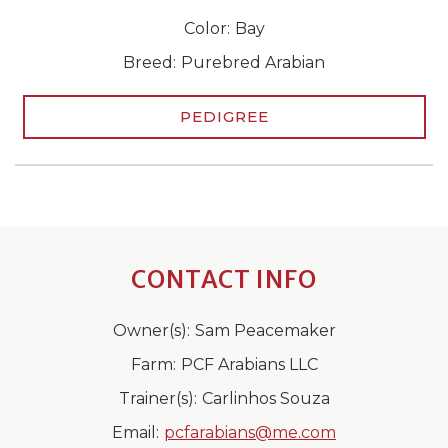
Color:
Bay
Breed:
Purebred Arabian
PEDIGREE
CONTACT INFO
Owner(s):
Sam Peacemaker
Farm:
PCF Arabians LLC
Trainer(s):
Carlinhos Souza
Email:
pcfarabians@me.com