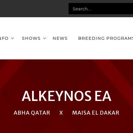
NFO
SHOWS
NEWS
BREEDING PROGRAM
ALKEYNOS EA
ABHA QATAR
X
MAISA EL DAKAR