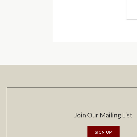
Join Our Mailing List
SIGN UP