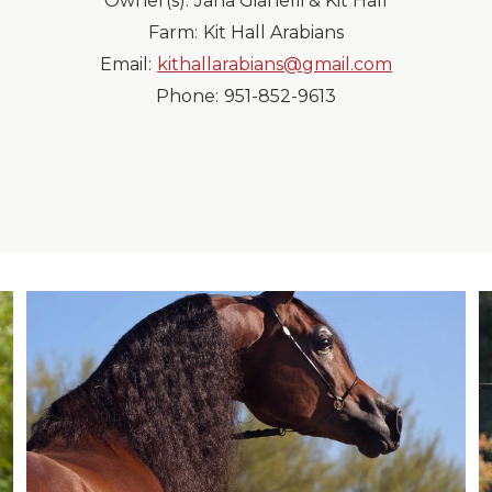
Owner(s):
Jana Gianelli & Kit Hall
Farm:
Kit Hall Arabians
Email:
kithallarabians@gmail.com
Phone:
951-852-9613