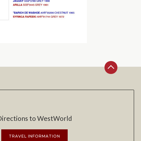
Directions to WestWorld
TRAVEL INFORMATION