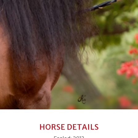
HORSE DETAILS