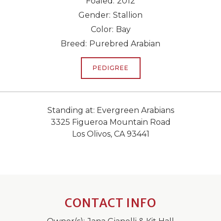
Foaled:
2012
Gender:
Stallion
Color:
Bay
Breed:
Purebred Arabian
PEDIGREE
Standing at: Evergreen Arabians
3325 Figueroa Mountain Road
Los Olivos, CA 93441
CONTACT INFO