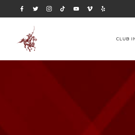
CLUB I