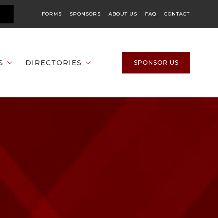
FORMS
SPONSORS
ABOUT US
FAQ
CONTACT
S
DIRECTORIES
SPONSOR US