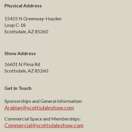
Physical Address
15455 N Greenway-Hayden
Loop C-18
Scottsdale, AZ 85260
Show Address
16601 N Pima Rd
Scottsdale, AZ 85260
Get In Touch
Sponsorships and General Information:
Arabian@scottsdaleshow.com
Commercial Space and Memberships:
Commercial@scottsdaleshow.com