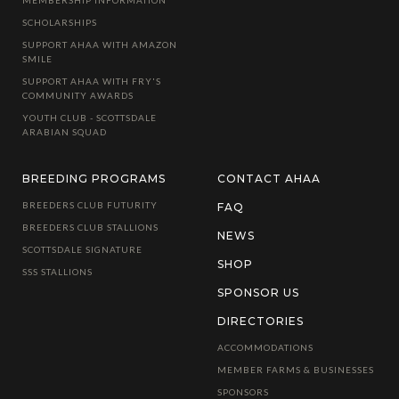
MEMBERSHIP INFORMATION
SCHOLARSHIPS
SUPPORT AHAA WITH AMAZON
SMILE
SUPPORT AHAA WITH FRY'S
COMMUNITY AWARDS
YOUTH CLUB - SCOTTSDALE
ARABIAN SQUAD
BREEDING PROGRAMS
CONTACT AHAA
BREEDERS CLUB FUTURITY
FAQ
BREEDERS CLUB STALLIONS
NEWS
SCOTTSDALE SIGNATURE
SHOP
SSS STALLIONS
SPONSOR US
DIRECTORIES
ACCOMMODATIONS
MEMBER FARMS & BUSINESSES
SPONSORS