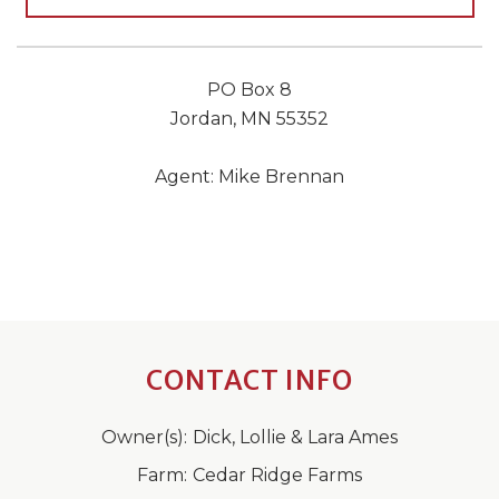
PO Box 8
Jordan, MN 55352
Agent: Mike Brennan
CONTACT INFO
Owner(s):
Dick, Lollie & Lara Ames
Farm:
Cedar Ridge Farms