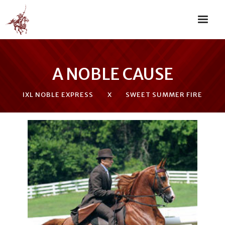
A NOBLE CAUSE
IXL NOBLE EXPRESS
X
SWEET SUMMER FIRE