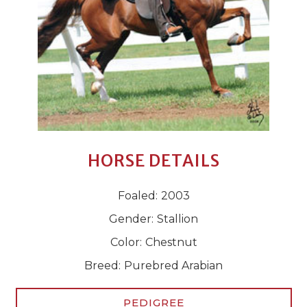
HORSE DETAILS
Foaled:
2003
Gender:
Stallion
Color:
Chestnut
Breed:
Purebred Arabian
PEDIGREE