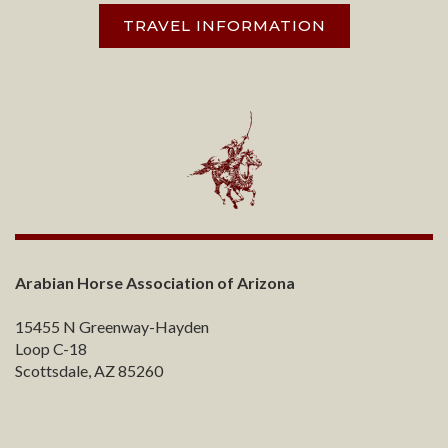
TRAVEL INFORMATION
Arabian Horse Association of Arizona
15455 N Greenway-Hayden
Loop C-18
Scottsdale, AZ 85260