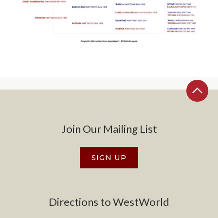
Join Our Mailing List
SIGN UP
Directions to WestWorld