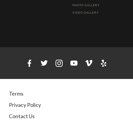
PHOTO GALLERY
VIDEO GALLERY
Terms
Privacy Policy
Contact Us