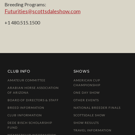
Breeding Programs:
Futurities@scottsdaleshow.com
+1 480.515.1500
CLUB INFO
SHOWS
AMATEUR COMMITTEE
AMERICAN CUP
CHAMPIONSHIP
ARABIAN HORSE ASSOCIATION
OF ARIZONA
ONE DAY SHOW
BOARD OF DIRECTORS & STAFF
OTHER EVENTS
BREED INFORMATION
NATIONAL BREEDER FINALS
CLUB INFORMATION
SCOTTSDALE SHOW
DEDE BISCH SCHOLARSHIP
SHOW RESULTS
FUND
TRAVEL INFORMATION