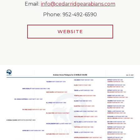
Email:
info@cedarridgearabians.com
Phone:
952-492-6590
WEBSITE