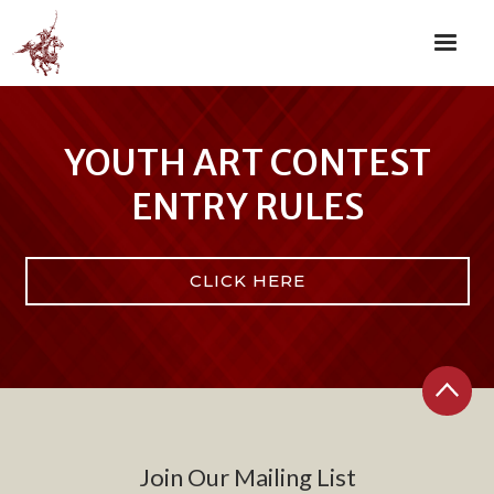
YOUTH ART CONTEST
ENTRY RULES
CLICK HERE
Join Our Mailing List