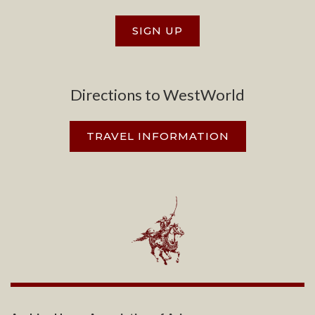
SIGN UP
Directions to WestWorld
TRAVEL INFORMATION