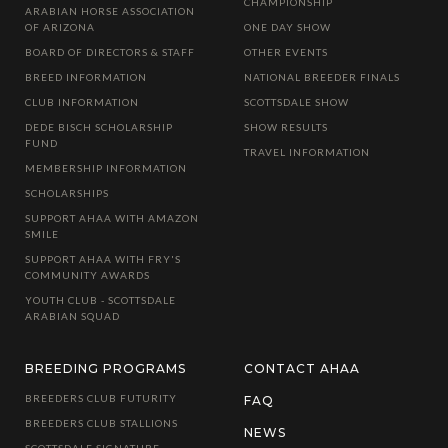
CHAMPIONSHIP
ARABIAN HORSE ASSOCIATION
OF ARIZONA
ONE DAY SHOW
BOARD OF DIRECTORS & STAFF
OTHER EVENTS
BREED INFORMATION
NATIONAL BREEDER FINALS
CLUB INFORMATION
SCOTTSDALE SHOW
DEDE BISCH SCHOLARSHIP
SHOW RESULTS
FUND
TRAVEL INFORMATION
MEMBERSHIP INFORMATION
SCHOLARSHIPS
SUPPORT AHAA WITH AMAZON
SMILE
SUPPORT AHAA WITH FRY'S
COMMUNITY AWARDS
YOUTH CLUB - SCOTTSDALE
ARABIAN SQUAD
BREEDING PROGRAMS
CONTACT AHAA
BREEDERS CLUB FUTURITY
FAQ
BREEDERS CLUB STALLIONS
NEWS
SCOTTSDALE SIGNATURE