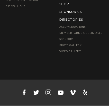
SHOP
SSS STALLIONS
SPONSOR US
DIRECTORIES
ACCOMMODATIONS
MEMBER FARMS & BUSINESSES
SPONSORS
PHOTO GALLERY
VIDEO GALLERY