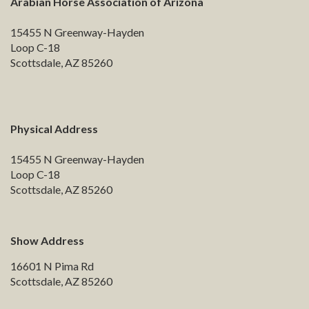
Arabian Horse Association of Arizona
15455 N Greenway-Hayden
Loop C-18
Scottsdale, AZ 85260
Physical Address
15455 N Greenway-Hayden
Loop C-18
Scottsdale, AZ 85260
Show Address
16601 N Pima Rd
Scottsdale, AZ 85260