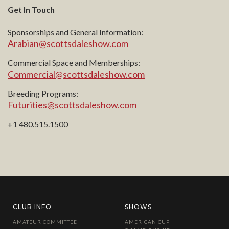
Get In Touch
Sponsorships and General Information:
Arabian@scottsdaleshow.com
Commercial Space and Memberships:
Commercial@scottsdaleshow.com
Breeding Programs:
Futurities@scottsdaleshow.com
+1 480.515.1500
CLUB INFO
SHOWS
AMATEUR COMMITTEE
AMERICAN CUP