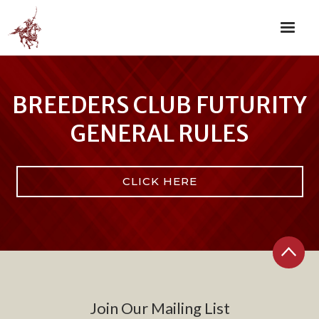
BREEDERS CLUB FUTURITY
GENERAL RULES
CLICK HERE
Join Our Mailing List