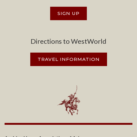
SIGN UP
Directions to WestWorld
TRAVEL INFORMATION