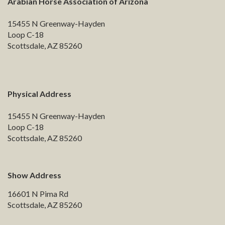
Arabian Horse Association of Arizona
15455 N Greenway-Hayden
Loop C-18
Scottsdale, AZ 85260
Physical Address
15455 N Greenway-Hayden
Loop C-18
Scottsdale, AZ 85260
Show Address
16601 N Pima Rd
Scottsdale, AZ 85260