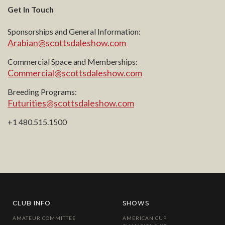
Get In Touch
Sponsorships and General Information:
Arabian@scottsdaleshow.com
Commercial Space and Memberships:
Commercial@scottsdaleshow.com
Breeding Programs:
Futurities@scottsdaleshow.com
+1 480.515.1500
CLUB INFO
SHOWS
AMATEUR COMMITTEE
AMERICAN CUP