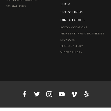
SHOP
SSS STALLIONS
SPONSOR US
DIRECTORIES
ACCOMMODATIONS
MEMBER FARMS & BUSINESSES
SPONSORS
PHOTO GALLERY
VIDEO GALLERY