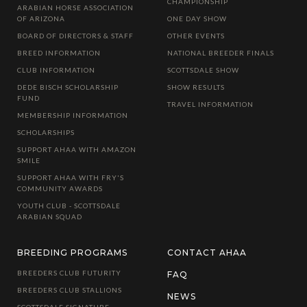
CHAMPIONSHIP
ARABIAN HORSE ASSOCIATION
OF ARIZONA
ONE DAY SHOW
BOARD OF DIRECTORS & STAFF
OTHER EVENTS
BREED INFORMATION
NATIONAL BREEDER FINALS
CLUB INFORMATION
SCOTTSDALE SHOW
DEDE BISCH SCHOLARSHIP
SHOW RESULTS
FUND
TRAVEL INFORMATION
MEMBERSHIP INFORMATION
SCHOLARSHIPS
SUPPORT AHAA WITH AMAZON
SMILE
SUPPORT AHAA WITH FRY'S
COMMUNITY AWARDS
YOUTH CLUB - SCOTTSDALE
ARABIAN SQUAD
BREEDING PROGRAMS
CONTACT AHAA
BREEDERS CLUB FUTURITY
FAQ
BREEDERS CLUB STALLIONS
NEWS
SCOTTSDALE SIGNATURE