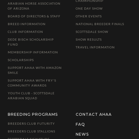
CHAMPIONSHIP
ARABIAN HORSE ASSOCIATION
OF ARIZONA
ONE DAY SHOW
BOARD OF DIRECTORS & STAFF
OTHER EVENTS
BREED INFORMATION
NATIONAL BREEDER FINALS
CLUB INFORMATION
SCOTTSDALE SHOW
DEDE BISCH SCHOLARSHIP
SHOW RESULTS
FUND
TRAVEL INFORMATION
MEMBERSHIP INFORMATION
SCHOLARSHIPS
SUPPORT AHAA WITH AMAZON
SMILE
SUPPORT AHAA WITH FRY'S
COMMUNITY AWARDS
YOUTH CLUB - SCOTTSDALE
ARABIAN SQUAD
BREEDING PROGRAMS
CONTACT AHAA
BREEDERS CLUB FUTURITY
FAQ
BREEDERS CLUB STALLIONS
NEWS
SCOTTSDALE SIGNATURE