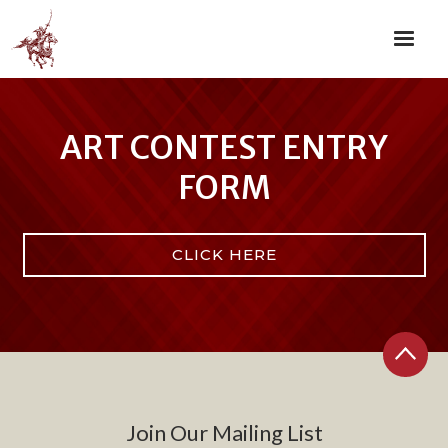
ART CONTEST ENTRY
FORM
CLICK HERE
Join Our Mailing List