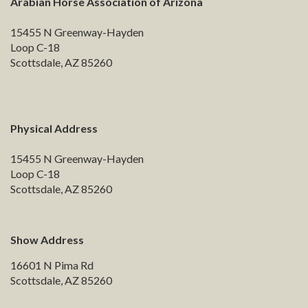
Arabian Horse Association of Arizona
15455 N Greenway-Hayden
Loop C-18
Scottsdale, AZ 85260
Physical Address
15455 N Greenway-Hayden
Loop C-18
Scottsdale, AZ 85260
Show Address
16601 N Pima Rd
Scottsdale, AZ 85260