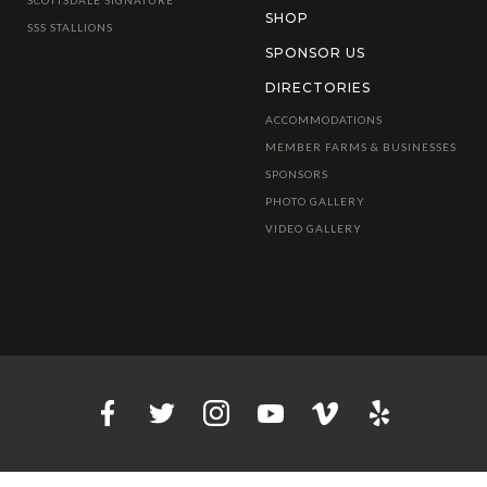
SHOP
SSS STALLIONS
SPONSOR US
DIRECTORIES
ACCOMMODATIONS
MEMBER FARMS & BUSINESSES
SPONSORS
PHOTO GALLERY
VIDEO GALLERY