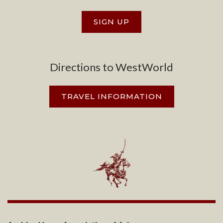
SIGN UP
Directions to WestWorld
TRAVEL INFORMATION