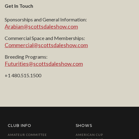
Get In Touch
Sponsorships and General Information:
Arabian@scottsdaleshow.com
Commercial Space and Memberships:
Commercial@scottsdaleshow.com
Breeding Programs:
Futurities@scottsdaleshow.com
+1 480.515.1500
CLUB INFO
SHOWS
AMATEUR COMMITTEE
AMERICAN CUP