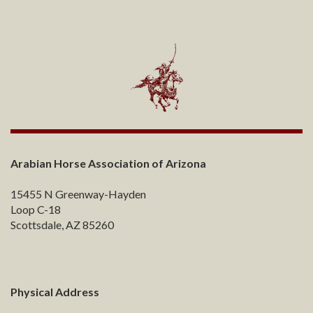
Arabian Horse Association of Arizona
15455 N Greenway-Hayden
Loop C-18
Scottsdale, AZ 85260
Physical Address