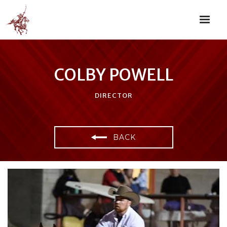
COLBY POWELL
DIRECTOR
BACK