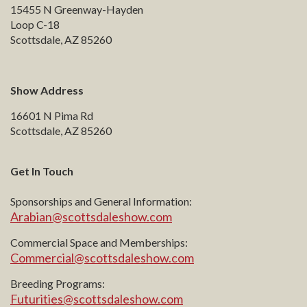
15455 N Greenway-Hayden
Loop C-18
Scottsdale, AZ 85260
Show Address
16601 N Pima Rd
Scottsdale, AZ 85260
Get In Touch
Sponsorships and General Information:
Arabian@scottsdaleshow.com
Commercial Space and Memberships:
Commercial@scottsdaleshow.com
Breeding Programs:
Futurities@scottsdaleshow.com