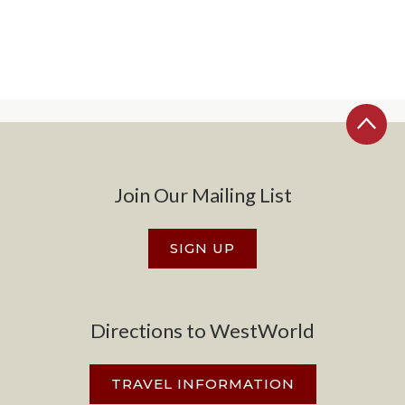
Join Our Mailing List
SIGN UP
Directions to WestWorld
TRAVEL INFORMATION